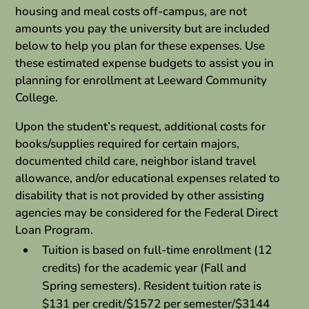
housing and meal costs off-campus, are not
amounts you pay the university but are included
below to help you plan for these expenses. Use
these estimated expense budgets to assist you in
planning for enrollment at Leeward Community
College.
Upon the student’s request, additional costs for
books/supplies required for certain majors,
documented child care, neighbor island travel
allowance, and/or educational expenses related to
disability that is not provided by other assisting
agencies may be considered for the Federal Direct
Loan Program.
Tuition is based on full-time enrollment (12
credits) for the academic year (Fall and
Spring semesters). Resident tuition rate is
$131 per credit/$1572 per semester/$3144