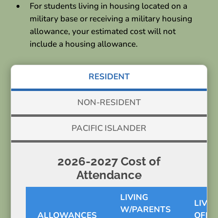
For students living in housing located on a
military base or receiving a military housing
allowance, your estimated cost will not
include a housing allowance.
RESIDENT
NON-RESIDENT
PACIFIC ISLANDER
2026-2027 Cost of
Attendance
LIVING
LIVIN
W/PARENTS
ALLOWANCES
OFF-