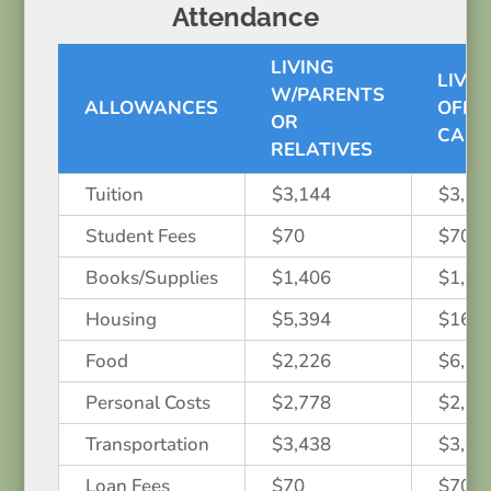
Attendance
LIVING
LIVIN
W/PARENTS
ALLOWANCES
OFF-
OR
CAM
RELATIVES
Tuition
$3,144
$3,14
Student Fees
$70
$70
Books/Supplies
$1,406
$1,40
Housing
$5,394
$16,1
Food
$2,226
$6,67
Personal Costs
$2,778
$2,77
Transportation
$3,438
$3,43
Loan Fees
$70
$70