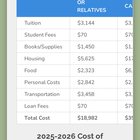
OR
CAM
RELATIVES
Tuition
$3,144
$3,14
Student Fees
$70
$70
Books/Supplies
$1,450
$1,45
Housing
$5,625
$17,0
Food
$2,323
$6,97
Personal Costs
$2,842
$2,84
Transportation
$3,458
$3,45
Loan Fees
$70
$70
Total Cost
$18,982
$35,0
2025-2026 Cost of