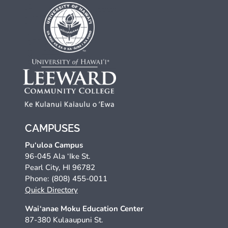
CAMPUSES
Pu‘uloa Campus
96-045 Ala ‘Ike St.
Pearl City, HI 96782
Phone: (808) 455-0011
Quick Directory
Wai‘anae Moku Education Center
87-380 Kulaaupuni St.