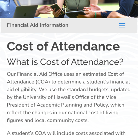
Cost of Attendance
What is Cost of Attendance?
Our Financial Aid Office uses an estimated Cost of
Attendance (COA) to determine a student’s financial
aid eligibility. We use the standard budgets, updated
by the University of Hawaii’s Office of the Vice
President of Academic Planning and Policy, which
reflect the changes in our national cost of living
figures and local community costs.
A student’s COA will include costs associated with