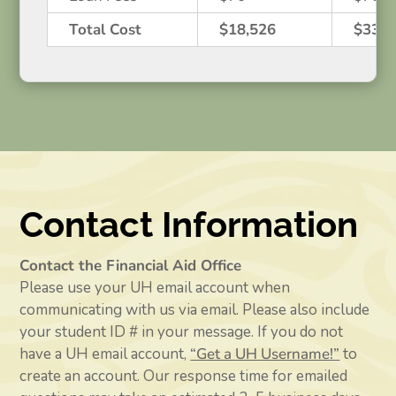
Total Cost
$18,526
$33,7
Contact Information
Contact the Financial Aid Office
Please use your UH email account when
communicating with us via email. Please also include
your student ID # in your message. If you do not
have a UH email account,
“Get a UH Username!”
to
create an account. Our response time for emailed