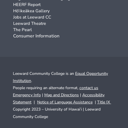
HEERF Report
Hō‘ikeākea Gallery
Jobs at Leeward CC
Leeward Theatre
The Pearl
Consumer Information
Leeward Community College is an
Equal Opportunity
Institution
.
People requiring an alternate format,
contact us
Emergency Info
|
Map and Directions
|
Accessibility
Statement
|
Notice of Language Assistance
|
Title IX
Copyright 2023 – University of Hawai’i |
Leeward
Community College