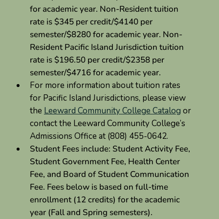
for academic year. Non-Resident tuition
rate is $345 per credit/$4140 per
semester/$8280 for academic year. Non-
Resident Pacific Island Jurisdiction tuition
rate is $196.50 per credit/$2358 per
semester/$4716 for academic year.
For more information about tuition rates
for Pacific Island Jurisdictions, please view
the
Leeward Community College Catalog
or
contact the Leeward Community College’s
Admissions Office at (808) 455-0642.
Student Fees include: Student Activity Fee,
Student Government Fee, Health Center
Fee, and Board of Student Communication
Fee. Fees below is based on full-time
enrollment (12 credits) for the academic
year (Fall and Spring semesters).