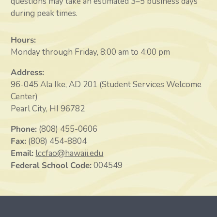
questions may take an estimated 3–5 business days
during peak times.
Hours:
Monday through Friday, 8:00 am to 4:00 pm
Address:
96-045 Ala Ike, AD 201 (Student Services Welcome
Center)
Pearl City, HI 96782
Phone:
(808) 455-0606
Fax:
(808) 454-8804
Email:
lccfao@hawaii.edu
Federal School Code:
004549