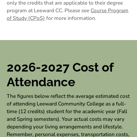
only the credits that are applicable to their degree
program at Leeward CC. Please see
Course Program
of Study (CPoS)
for more information.
2026-2027 Cost of
Attendance
The figures below reflect the average estimated cost
of attending Leeward Community College as a full-
time (12 credits) student for the academic year (Fall
and Spring semesters). Your actual costs may vary
depending your living arrangements and lifestyle.
Remember, personal expenses, transportation costs,