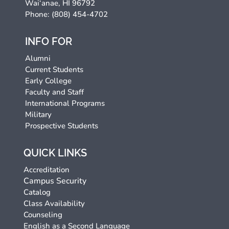
Wai‘anae, HI 96792
Phone: (808) 454-4702
INFO FOR
Alumni
Current Students
Early College
Faculty and Staff
International Programs
Military
Prospective Students
QUICK LINKS
Accreditation
Campus Security
Catalog
Class Availability
Counseling
English as a Second Language