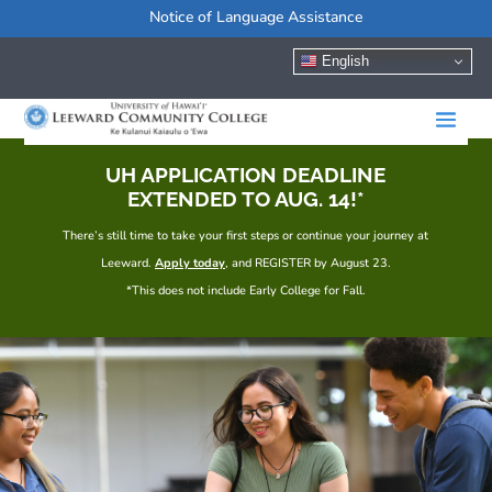
Notice of Language Assistance
English
UH APPLICATION DEADLINE
EXTENDED TO AUG. 14!*
There’s still time to take your first steps or continue your journey at
Leeward.
Apply today
, and REGISTER by August 23.
*This does not include Early College for Fall.