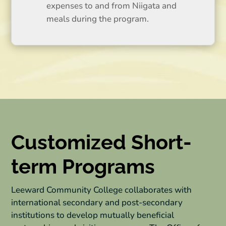
expenses to and from Niigata and
meals during the program.
Customized Short-
term Programs
Leeward Community College collaborates with
international secondary and post-secondary
institutions to develop mutually beneficial