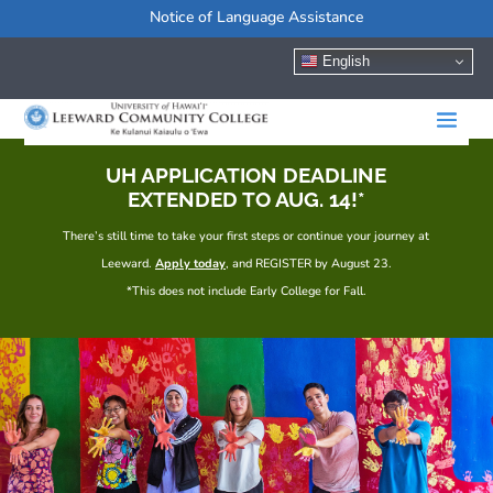
Notice of Language Assistance
English
UH APPLICATION DEADLINE
EXTENDED TO AUG. 14!*
There’s still time to take your first steps or continue your journey at
Leeward.
Apply today
, and REGISTER by August 23.
*This does not include Early College for Fall.