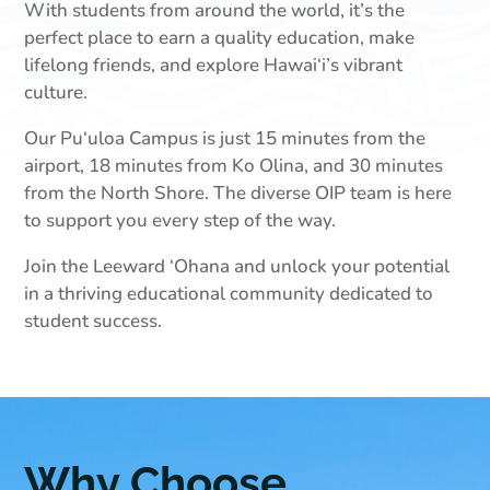
With students from around the world, it’s the
perfect place to earn a quality education, make
lifelong friends, and explore Hawai‘i’s vibrant
culture.
Our Pu‘uloa Campus is just 15 minutes from the
airport, 18 minutes from Ko Olina, and 30 minutes
from the North Shore. The diverse OIP team is here
to support you every step of the way.
Join the Leeward ‘Ohana and unlock your potential
in a thriving educational community dedicated to
student success.
Why Choose