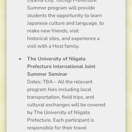
Oyama City, Tochigi Prefecture.
Summer program will provide
students the opportunity to learn
Japanese culture and language, to
make new friends, visit
historical sites, and experience a
visit with a Host family.
The University of Niigata
Prefecture International Joint
Summer Seminar
Dates: TBA – All the relevant
program fees including local
transportation, field trips, and
cultural exchanges will be covered
by The University of Niigata
Prefecture. Each participant is
responsible for their travel