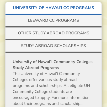
UNIVERSITY OF HAWAI‘I CC PROGRAMS
LEEWARD CC PROGRAMS
OTHER STUDY ABROAD PROGRAMS
STUDY ABROAD SCHOLARSHIPS
University of Hawai‘i Community Colleges
Study Abroad Programs
The University of Hawai‘i Community
Colleges offer various study abroad
programs and scholarships. All eligible UH
Community College students are
encouraged to apply. For more information
about their programs and scholarships,