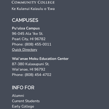
CAMPUSES
Pu‘uloa Campus
96-045 Ala ‘Ike St.
Pearl City, HI 96782
Phone: (808) 455-0011
Quick Directory
Wai‘anae Moku Education Center
87-380 Kulaaupuni St.
Wai‘anae, HI 96792
Phone: (808) 454-4702
INFO FOR
Alumni
Current Students
Early College