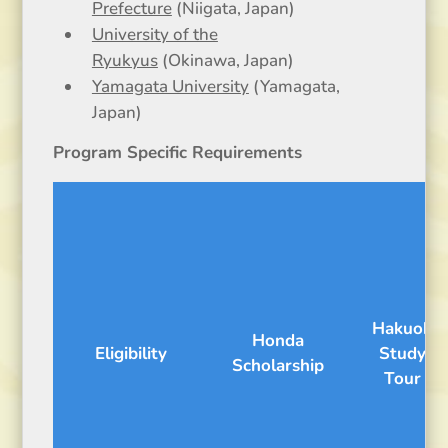
Prefecture
(Niigata, Japan)
University of the
Ryukyus
(Okinawa, Japan)
Yamagata University
(Yamagata,
Japan)
Program Specific Requirements
Hakuoh
Honda
Eligibility
Study
Scholarship
Tour