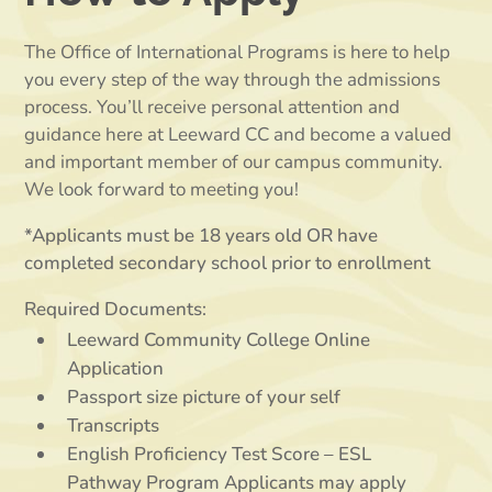
The Office of International Programs is here to help
you every step of the way through the admissions
process. You’ll receive personal attention and
guidance here at Leeward CC and become a valued
and important member of our campus community.
We look forward to meeting you!
*Applicants must be 18 years old OR have
completed secondary school prior to enrollment
Required Documents:
Leeward Community College Online
Application
Passport size picture of your self
Transcripts
English Proficiency Test Score – ESL
Pathway Program Applicants may apply