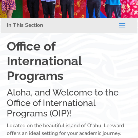
Office of
International
Programs
Aloha, and Welcome to the
Office of International
Programs (OIP)!
Located on the beautiful island of O‘ahu, Leeward
offers an ideal setting for your academic journey.