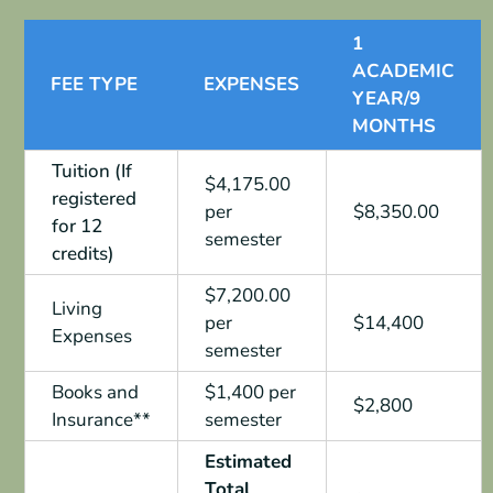
1
ACADEMIC
FEE TYPE
EXPENSES
YEAR/9
MONTHS
Tuition (If
$4,175.00
registered
per
$8,350.00
for 12
semester
credits)
$7,200.00
Living
per
$14,400
Expenses
semester
Books and
$1,400 per
$2,800
Insurance**
semester
Estimated
Total