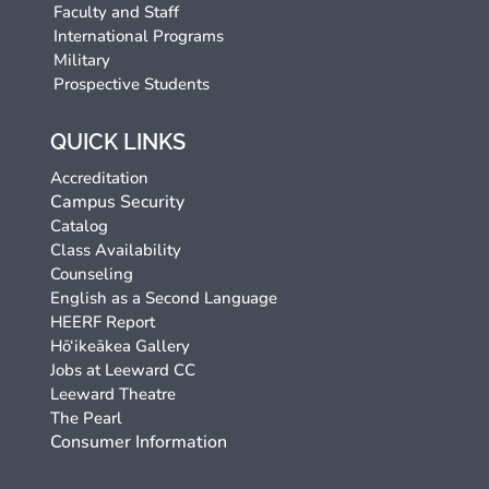
Faculty and Staff
International Programs
Military
Prospective Students
QUICK LINKS
Accreditation
Campus Security
Catalog
Class Availability
Counseling
English as a Second Language
HEERF Report
Hō‘ikeākea Gallery
Jobs at Leeward CC
Leeward Theatre
The Pearl
Consumer Information