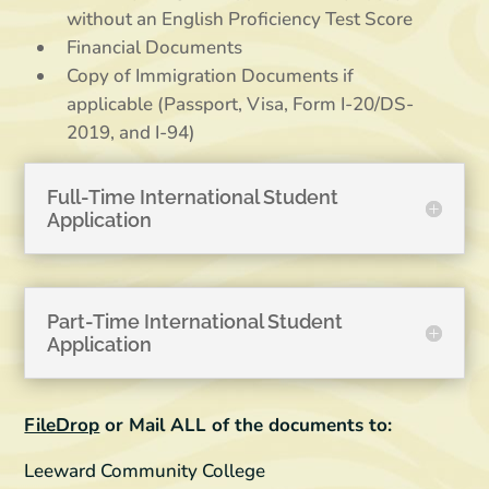
without an English Proficiency Test Score
Financial Documents
Copy of Immigration Documents if
applicable (Passport, Visa, Form I-20/DS-
2019, and I-94)
Full-Time International Student
Application
Part-Time International Student
Application
FileDrop
or Mail ALL of the documents to:
Leeward Community College