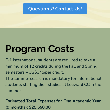
Questions? Contact Us!
Program Costs
F-1 international students are required to take a
minimum of 12 credits during the Fall and Spring
semesters – US$345/per credit.
The summer session is mandatory for international
students starting their studies at Leeward CC in the
summer.
Estimated Total Expenses for One Academic Year
(9 months): $25,550.00