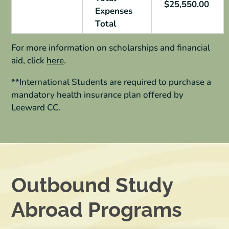
$25,550.00
Expenses
Total
For more information on scholarships and financial
aid, click
here
.
**International Students are required to purchase a
mandatory
health insurance plan offered by
Leeward CC.
Outbound Study
Abroad Programs