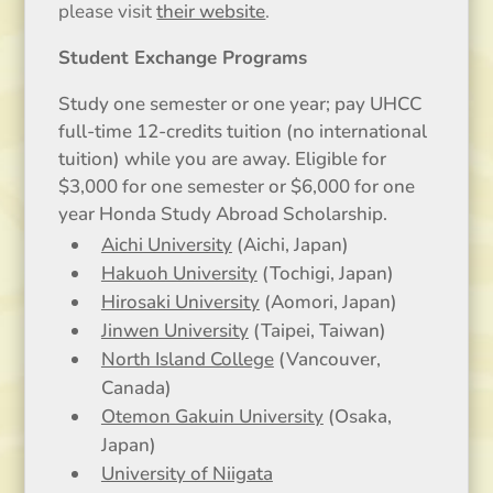
please visit
their website
.
Student Exchange Programs
Study one semester or one year; pay UHCC
full-time 12-credits tuition (no international
tuition) while you are away. Eligible for
$3,000 for one semester or $6,000 for one
year Honda Study Abroad Scholarship.
Aichi University
(Aichi, Japan)
Hakuoh University
(Tochigi, Japan)
Hirosaki University
(Aomori, Japan)
Jinwen University
(Taipei, Taiwan)
North Island College
(Vancouver,
Canada)
Otemon Gakuin University
(Osaka,
Japan)
University of Niigata