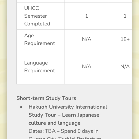
UHCC
Semester
1
1
Completed
Age
N/A
18+
Requirement
Language
N/A
N/A
Requirement
Short-term Study Tours
Hakuoh University International
Study Tour – Learn Japanese
culture and language
Dates: TBA – Spend 9 days in