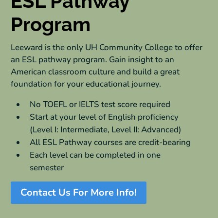
ESL Pathway
Program
Leeward is the only UH Community College to offer
an ESL pathway program. Gain insight to an
American classroom culture and build a great
foundation for your educational journey.
No TOEFL or IELTS test score required
Start at your level of English proficiency
(Level I: Intermediate, Level II: Advanced)
All ESL Pathway courses are credit-bearing
Each level can be completed in one
semester
Contact Us For More Info!