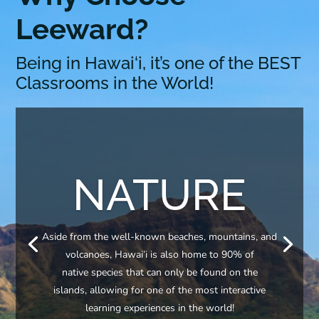
Leeward?
Being in Hawai‘i, it’s one of the BEST
Classrooms in the World!
NATURE
Aside from the well-known beaches, mountains, and
volcanoes, Hawai’i is also home to 90% of
native species that can only be found on the
islands, allowing for one of the most interactive
learning experiences in the world!