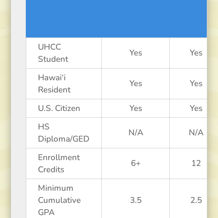
UHCC
Yes
Yes
Student
Hawai‘i
Yes
Yes
Resident
U.S. Citizen
Yes
Yes
HS
N/A
N/A
Diploma/GED
Enrollment
6+
12
Credits
Minimum
Cumulative
3.5
2.5
GPA