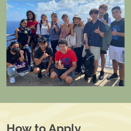
How to Apply