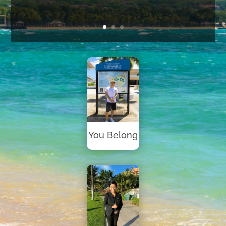
You Belong