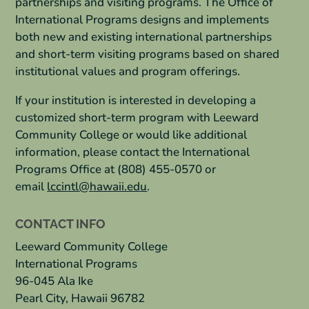
partnerships and visiting programs. The Office of
International Programs designs and implements
both new and existing international partnerships
and short-term visiting programs based on shared
institutional values and program offerings.
If your institution is interested in developing a
customized short-term program with Leeward
Community College or would like additional
information, please contact the International
Programs Office at (808) 455-0570 or
email
lccintl
@hawaii.edu
.
CONTACT INFO
Leeward Community College
International Programs
96-045 Ala Ike
Pearl City, Hawaii 96782