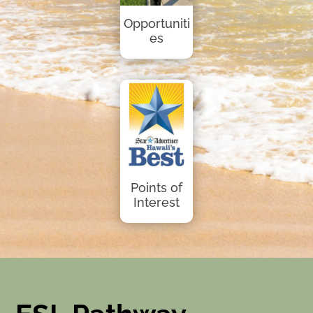
Opportuniti
es
Points of
Interest