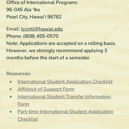
Office of International Programs
96-045 Ala ‘Ike
Pearl City, Hawai‘i 96782
Email:
lccintl@hawaii.edu
Phone: (808) 455-0570
Note:
Applications are accepted on a rolling basis.
However, we strongly recommend applying 3
months before the start of a semester.
Resources:
International Student Application Checklist
Affidavit of Support Form
International Student Transfer Information
Form
Part-time International Student Application
Checklist