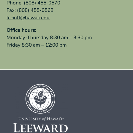
Phone: (808) 455-0570
Fax: (808) 455-0568
lccintl@hawaii.edu
Office hours:
Monday-Thursday 8:30 am – 3:30 pm
Friday 8:30 am – 12:00 pm