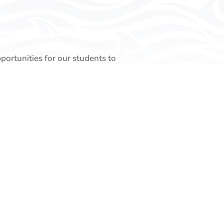
pportunities for our students to