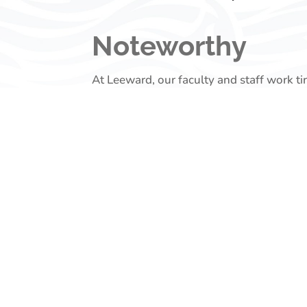
Noteworthy
At Leeward, our faculty and staff work ti
succeed. Their work often makes a signifi
Visit this page regularly to learn more a
Recent Highligh