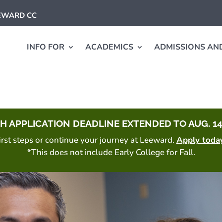
EEWARD CC
INFO FOR
ACADEMICS
ADMISSIONS AND
H APPLICATION DEADLINE EXTENDED TO AUG. 14
 first steps or continue your journey at Leeward.
Apply toda
*This does not include Early College for Fall.