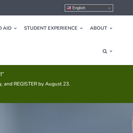
English
 AID
STUDENT EXPERIENCE
ABOUT
!*
y
, and REGISTER by August 23.