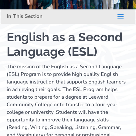
English as a Second
Language (ESL)
The mission of the English as a Second Language
(ESL) Program is to provide high quality English
language instruction that supports English learners
in achieving their goals. The ESL Program helps
students to prepare for a degree at Leeward
Community College or to transfer to a four-year
college or university. Students will have the
opportunity to improve their language skills
(Reading, Writing, Speaking, Listening, Grammar,
and Vocabulary) for personal or professional