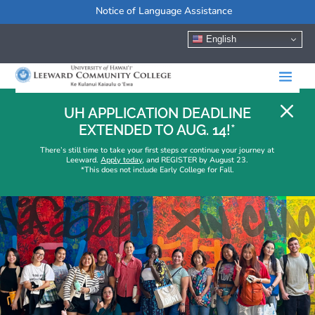
Notice of Language Assistance
English
M
UH APPLICATION DEADLINE
EXTENDED TO AUG. 14!*
There’s still time to take your first steps or continue your journey at
Leeward.
Apply today
, and REGISTER by August 23.
*This does not include Early College for Fall.