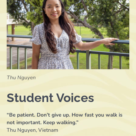
Thu Nguyen
Student Voices
“Be patient. Don’t give up. How fast you walk is
not important. Keep walking.”
Thu Nguyen, Vietnam