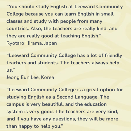
“You should study English at Leeward Community
College because you can learn English in small
classes and study with people from many
countries. Also, the teachers are really kind, and
they are really good at teaching English.”
Ryotaro Hirama, Japan
“Leeward Community College has a lot of friendly
teachers and students. The teachers always help
us.”
Jeong Eun Lee, Korea
“Leeward Community College is a great option for
studying English as a Second Language. The
campus is very beautiful, and the education
system is very good. The teachers are very kind,
and if you have any questions, they will be more
than happy to help you.”