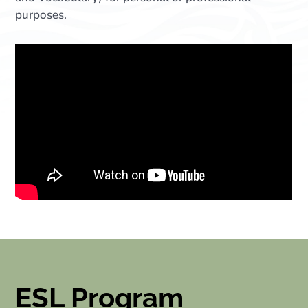
purposes.
ESL Program