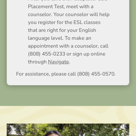
Placement Test, meet with a
counselor. Your counselor will help
you register for the ESL classes
that are right for your English
language level. To make an
appointment with a counselor, call
(808) 455-0233 or sign up online
through
Navigate
.
For assistance, please call (808) 455-0570.