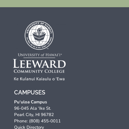
CAMPUSES
Pu‘uloa Campus
96-045 Ala ‘Ike St.
Pearl City, HI 96782
Phone: (808) 455-0011
Quick Directory