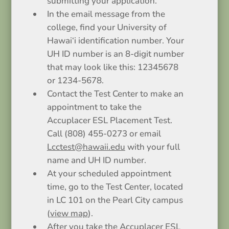
submitting your application.
In the email message from the
college, find your University of
Hawai‘i identification number. Your
UH ID number is an 8-digit number
that may look like this: 12345678
or 1234-5678.
Contact the Test Center to make an
appointment to take the
Accuplacer ESL Placement Test.
Call (808) 455-0273 or email
Lcctest@hawaii.edu
with your full
name and UH ID number.
At your scheduled appointment
time, go to the Test Center, located
in LC 101 on the Pearl City campus
(
view map
).
After you take the Accuplacer ESL