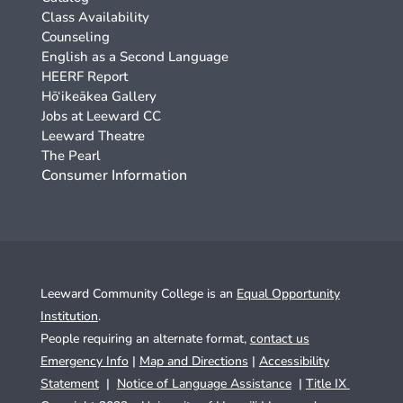
Class Availability
Counseling
English as a Second Language
HEERF Report
Hō‘ikeākea Gallery
Jobs at Leeward CC
Leeward Theatre
The Pearl
Consumer Information
Leeward Community College is an
Equal Opportunity
Institution
.
People requiring an alternate format,
contact us
Emergency Info
|
Map and Directions
|
Accessibility
Statement
|
Notice of Language Assistance
|
Title IX