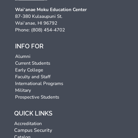
Wai‘anae Moku Education Center
87-380 Kulaaupuni St.
Wai‘anae, HI 96792
Phone: (808) 454-4702
INFO FOR
Alumni
Current Students
Early College
Faculty and Staff
International Programs
Military
Prospective Students
QUICK LINKS
Accreditation
Campus Security
Catalog