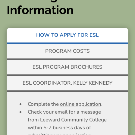
Information
HOW TO APPLY FOR ESL
PROGRAM COSTS
ESL PROGRAM BROCHURES
ESL COORDINATOR, KELLY KENNEDY
Complete the
online application
.
Check your email for a message
from Leeward Community College
within 5-7 business days of