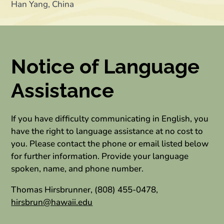
Han Yang, China
Notice of Language
Assistance
If you have difficulty communicating in English, you
have the right to language assistance at no cost to
you. Please contact the phone or email listed below
for further information. Provide your language
spoken, name, and phone number.
Thomas Hirsbrunner, (808) 455-0478,
hirsbrun@hawaii.edu