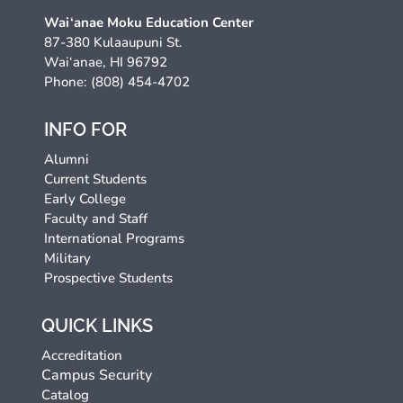
Wai‘anae Moku Education Center
87-380 Kulaaupuni St.
Wai‘anae, HI 96792
Phone: (808) 454-4702
INFO FOR
Alumni
Current Students
Early College
Faculty and Staff
International Programs
Military
Prospective Students
QUICK LINKS
Accreditation
Campus Security
Catalog