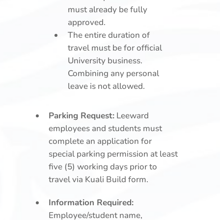
must already be fully
approved.
The entire duration of
travel must be for official
University business.
Combining any personal
leave is not allowed.
Parking Request:
Leeward
employees and students must
complete an application for
special parking permission at least
five (5) working days prior to
travel via Kuali Build form.
Information Required:
Employee/student name,