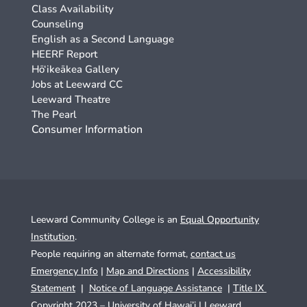
Class Availability
Counseling
English as a Second Language
HEERF Report
Hō‘ikeākea Gallery
Jobs at Leeward CC
Leeward Theatre
The Pearl
Consumer Information
Leeward Community College is an
Equal Opportunity
Institution
.
People requiring an alternate format,
contact us
Emergency Info
|
Map and Directions
|
Accessibility
Statement
|
Notice of Language Assistance
|
Title IX
Copyright 2023 – University of Hawai’i |
Leeward