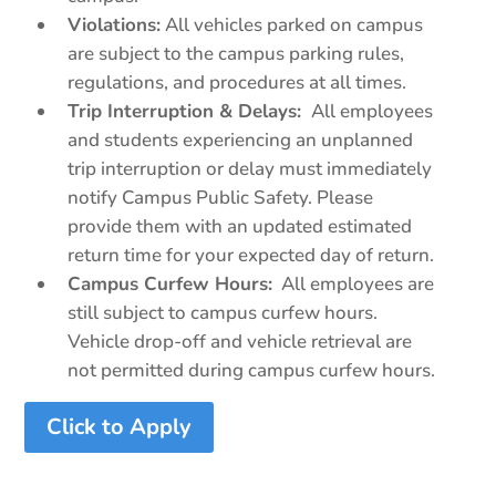
Violations:
All vehicles parked on campus
are subject to the campus parking rules,
regulations, and procedures at all times.
Trip Interruption & Delays:
All employees
and students experiencing an unplanned
trip interruption or delay must immediately
notify Campus Public Safety. Please
provide them with an updated estimated
return time for your expected day of return.
Campus Curfew Hours:
All employees are
still subject to campus curfew hours.
Vehicle drop-off and vehicle retrieval are
not permitted during campus curfew hours.
Click to Apply