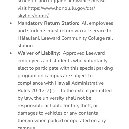
schedule and luggage allowance please
visit
https://www.honolulu.gov/dts/
skyline/home/
Mandatory Return Station:
All employees
and students must return via rail service to
Hālaulani, Leeward Community College rail
station.
Waiver of Liability:
Approved Leeward
employees and students who voluntarily
elect to participate with this special parking
program on campus are subject to
compliance with Hawaii Administrative
Rules 20-12-7(f) – To the extent permitted
by law, the university shall not be
responsible or liable for fire, theft, or
damages to vehicles or any contents
therein when parked or operated on any
campus.