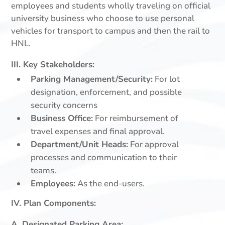
employees and students wholly traveling on official
university business who choose to use personal
vehicles for transport to campus and then the rail to
HNL.
III. Key Stakeholders:
Parking Management/Security:
For lot
designation, enforcement, and possible
security concerns
Business Office:
For reimbursement of
travel expenses and final approval.
Department/Unit Heads:
For approval
processes and communication to their
teams.
Employees:
As the end-users.
IV. Plan Components:
A. Designated Parking Area: