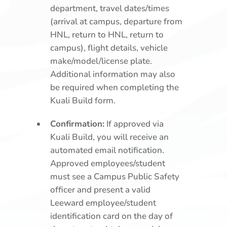
department, travel dates/times
(arrival at campus, departure from
HNL, return to HNL, return to
campus), flight details, vehicle
make/model/license plate.
Additional information may also
be required when completing the
Kuali Build form.
Confirmation:
If approved via
Kuali Build, you will receive an
automated email notification.
Approved employees/student
must see a Campus Public Safety
officer and present a valid
Leeward employee/student
identification card on the day of