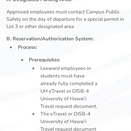
Approved employees must contact Campus Public
Safety on the day of departure for a special permit in
Lot 3 or other designated area.
B. Reservation/Authorization System:
Process:
Prerequisites:
Leeward employees or
students must have
already fully completed a
UH eTravel or DISB-4
University of Hawai’i
Travel request document.
The eTravel or DISB-4
University of Hawai’i
Travel request document