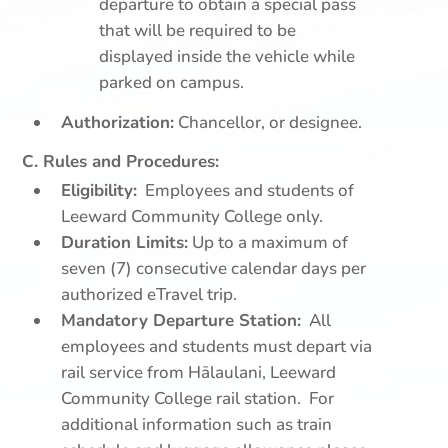
departure to obtain a special pass
that will be required to be
displayed inside the vehicle while
parked on campus.
Authorization:
Chancellor, or designee.
C. Rules and Procedures:
Eligibility:
Employees and students of
Leeward Community College only.
Duration Limits:
Up to a maximum of
seven (7) consecutive calendar days per
authorized eTravel trip.
Mandatory Departure Station:
All
employees and students must depart via
rail service from Hālaulani, Leeward
Community College rail station. For
additional information such as train