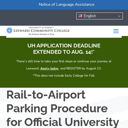
Notice of Language Assistance
English
UH APPLICATION DEADLINE
EXTENDED TO AUG. 14!*
There’s still time to take your first steps or continue your journey at
Leeward.
Apply today
, and REGISTER by August 23.
*This does not include Early College for Fall.
Rail-to-Airport
Parking Procedure
for Official University