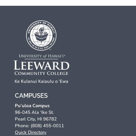
CAMPUSES
Pu‘uloa Campus
96-045 Ala ‘Ike St.
Pearl City, HI 96782
Phone: (808) 455-0011
Quick Directory