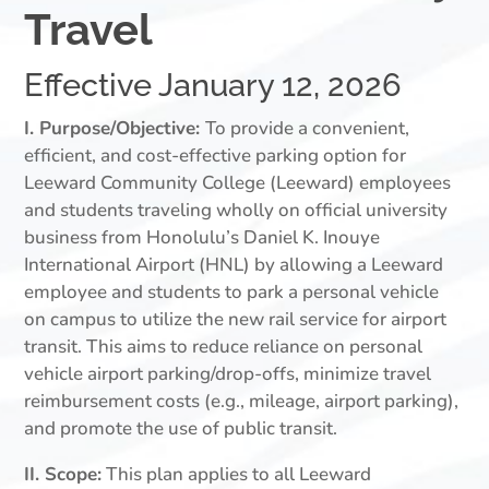
Travel
Effective January 12, 2026
I. Purpose/Objective:
To provide a convenient,
efficient, and cost-effective parking option for
Leeward Community College (Leeward) employees
and students traveling wholly on official university
business from Honolulu’s Daniel K. Inouye
International Airport (HNL) by allowing a Leeward
employee and students to park a personal vehicle
on campus to utilize the new rail service for airport
transit. This aims to reduce reliance on personal
vehicle airport parking/drop-offs, minimize travel
reimbursement costs (e.g., mileage, airport parking),
and promote the use of public transit.
II. Scope:
This plan applies to all Leeward