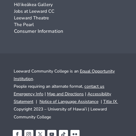
Hō‘ikeākea Gallery
Jobs at Leeward CC
Leeward Theatre
The Pearl
Consumer Information
Leeward Community College is an
Equal Opportunity
Institution
.
People requiring an alternate format,
contact us
Emergency Info
|
Map and Directions
|
Accessibility
Statement
|
Notice of Language Assistance
|
Title IX
Copyright 2023 – University of Hawai’i |
Leeward
Community College