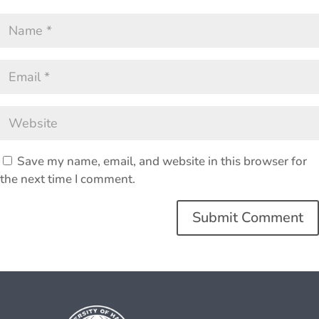
Save my name, email, and website in this browser for
the next time I comment.