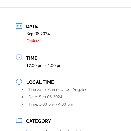
DATE
Sep 06 2024
Expired!
TIME
12:00 pm - 1:00 pm
LOCAL TIME
Timezone:
America/Los_Angeles
Date:
Sep 06 2024
Time:
3:00 pm - 4:00 pm
CATEGORY