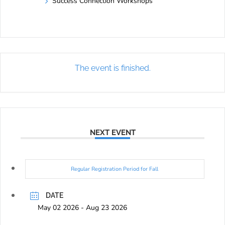
Success Connection Workshops
The event is finished.
NEXT EVENT
Regular Registration Period for Fall
DATE
May 02 2026
- Aug 23 2026