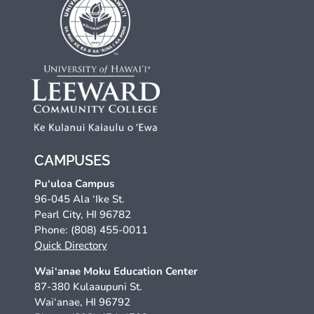
CAMPUSES
Pu‘uloa Campus
96-045 Ala ‘Ike St.
Pearl City, HI 96782
Phone: (808) 455-0011
Quick Directory
Wai‘anae Moku Education Center
87-380 Kulaaupuni St.
Wai‘anae, HI 96792