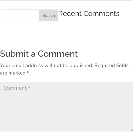
Recent Comments
Submit a Comment
Your email address will not be published.
Required fields
are marked
*