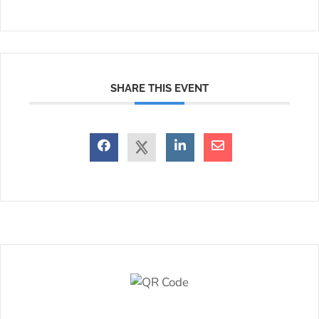
SHARE THIS EVENT