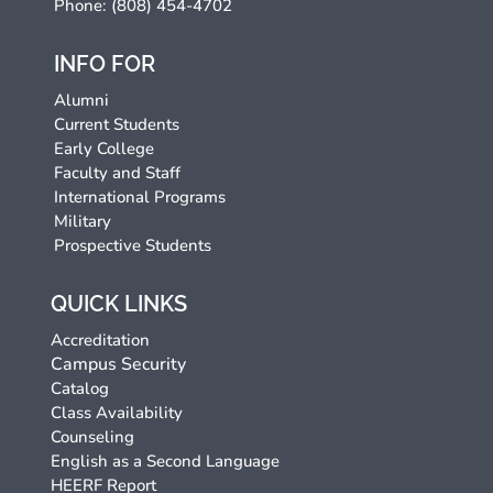
Phone: (808) 454-4702
INFO FOR
Alumni
Current Students
Early College
Faculty and Staff
International Programs
Military
Prospective Students
QUICK LINKS
Accreditation
Campus Security
Catalog
Class Availability
Counseling
English as a Second Language
HEERF Report