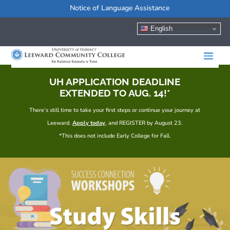
Notice of Language Assistance
English
UH APPLICATION DEADLINE
EXTENDED TO AUG. 14!*
There’s still time to take your first steps or continue your journey at
Leeward.
Apply today
, and REGISTER by August 23.
*This does not include Early College for Fall.