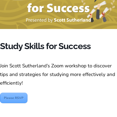
Study Skills for Success
Join Scott Sutherland’s Zoom workshop to discover
tips and strategies for studying more effectively and
efficiently!
Please RSVP