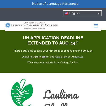
Notice of Language Assistance
English
UH APPLICATION DEADLINE
EXTENDED TO AUG. 14!*
There’s still time to take your first steps or continue your journey at
Leeward.
Apply today
, and REGISTER by August 23.
*This does not include Early College for Fall.