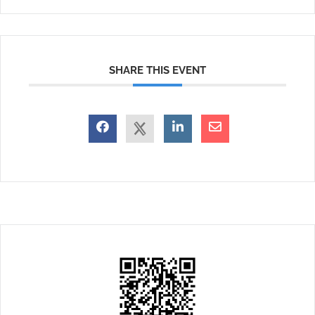
SHARE THIS EVENT