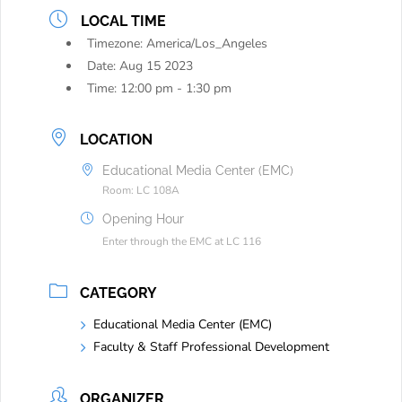
LOCAL TIME
Timezone:
America/Los_Angeles
Date:
Aug 15 2023
Time:
12:00 pm - 1:30 pm
LOCATION
Educational Media Center (EMC)
Room: LC 108A
Opening Hour
Enter through the EMC at LC 116
CATEGORY
Educational Media Center (EMC)
Faculty & Staff Professional Development
ORGANIZER