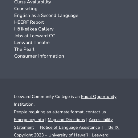
Class Availability
Counseling
English as a Second Language
HEERF Report
Hō‘ikeākea Gallery
Jobs at Leeward CC
Leeward Theatre
The Pearl
Consumer Information
Leeward Community College is an
Equal Opportunity
Institution
.
People requiring an alternate format,
contact us
Emergency Info
|
Map and Directions
|
Accessibility
Statement
|
Notice of Language Assistance
|
Title IX
Copyright 2023 – University of Hawai’i |
Leeward