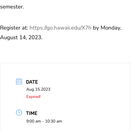
semester.
Register at:
https://go.hawaii.edu/X7h
by Monday,
August 14, 2023.
DATE
Aug 15 2023
Expired!
TIME
9:00 am - 10:30 am