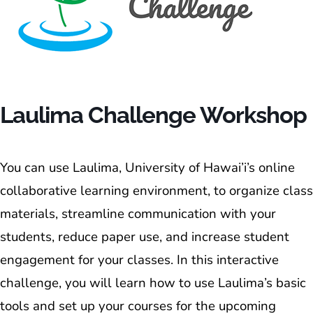
Laulima Challenge Workshop
You can use Laulima, University of Hawai’i’s online
collaborative learning environment, to organize class
materials, streamline communication with your
students, reduce paper use, and increase student
engagement for your classes. In this interactive
challenge, you will learn how to use Laulima’s basic
tools and set up your courses for the upcoming