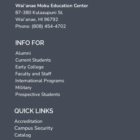
Wai‘anae Moku Education Center
87-380 Kulaaupuni St.
Wai‘anae, HI 96792
Phone: (808) 454-4702
INFO FOR
Alumni
Current Students
Early College
Faculty and Staff
International Programs
Military
Prospective Students
QUICK LINKS
Accreditation
Campus Security
Catalog