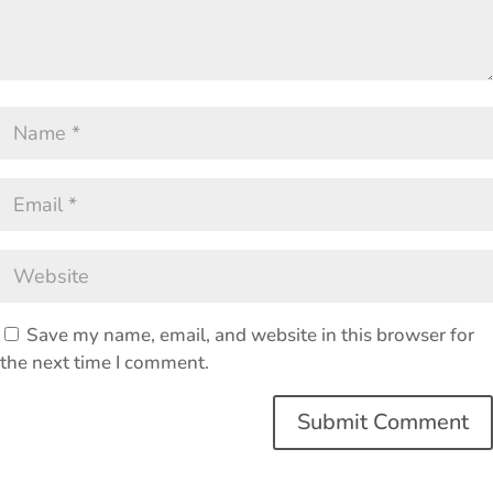
Save my name, email, and website in this browser for
the next time I comment.