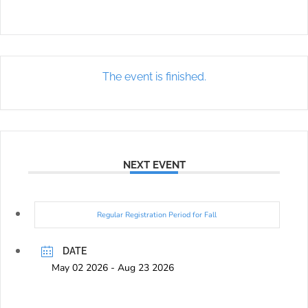
The event is finished.
NEXT EVENT
Regular Registration Period for Fall
DATE
May 02 2026
- Aug 23 2026