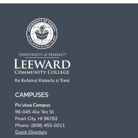
CAMPUSES
Pu‘uloa Campus
96-045 Ala ‘Ike St.
Pearl City, HI 96782
Phone: (808) 455-0011
Quick Directory