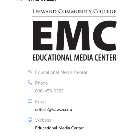
Educational Media Center
Phone
808-455-0222
Email
edtech@hawaii.edu
Website
Educational Media Center