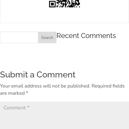
Recent Comments
Submit a Comment
Your email address will not be published.
Required fields
are marked
*