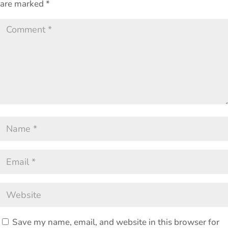
are marked
*
Save my name, email, and website in this browser for