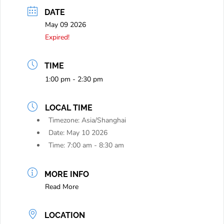
DATE
May 09 2026
Expired!
TIME
1:00 pm - 2:30 pm
LOCAL TIME
Timezone:
Asia/Shanghai
Date:
May 10 2026
Time:
7:00 am - 8:30 am
MORE INFO
Read More
LOCATION