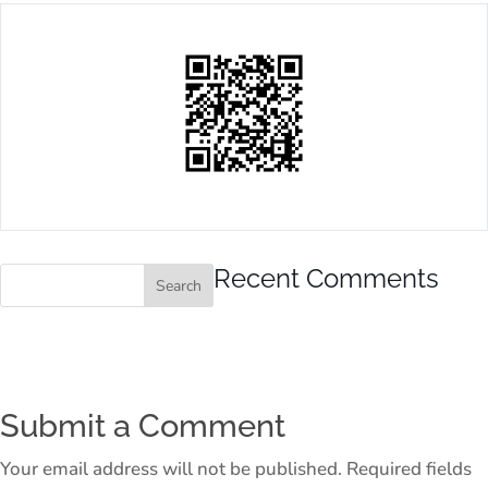
Recent Comments
Submit a Comment
Your email address will not be published.
Required fields