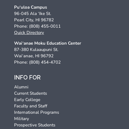
Pu‘uloa Campus
96-045 Ala ‘Ike St.
Pearl City, HI 96782
Phone: (808) 455-0011
Quick Directory
Wai‘anae Moku Education Center
87-380 Kulaaupuni St.
Wai‘anae, HI 96792
Phone: (808) 454-4702
INFO FOR
Alumni
Current Students
Early College
Faculty and Staff
International Programs
Military
Prospective Students