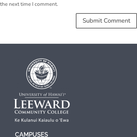
the next time I comment.
CAMPUSES