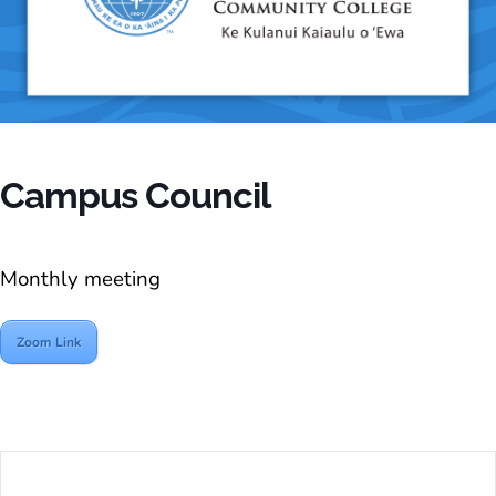
Campus Council
Monthly meeting
Zoom Link