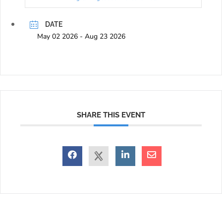
DATE
May 02 2026
- Aug 23 2026
SHARE THIS EVENT