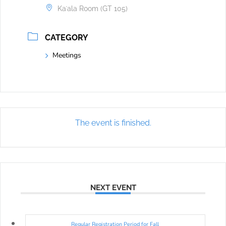
Kaʻala Room (GT 105)
CATEGORY
Meetings
The event is finished.
NEXT EVENT
Regular Registration Period for Fall