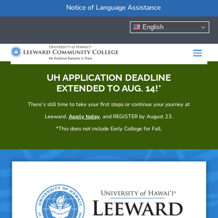
Notice of Language Assistance
English
UH APPLICATION DEADLINE
EXTENDED TO AUG. 14!*
There’s still time to take your first steps or continue your journey at
Leeward.
Apply today
, and REGISTER by August 23.
*This does not include Early College for Fall.