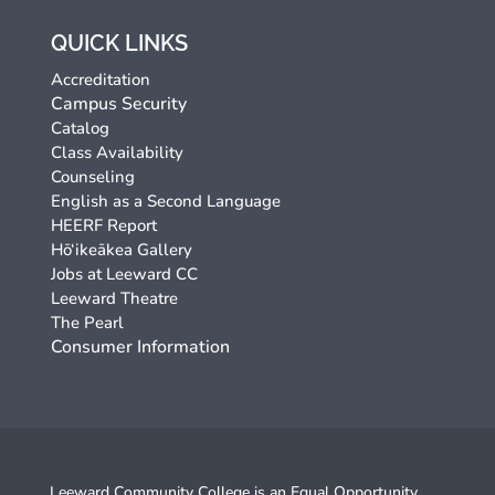
QUICK LINKS
Accreditation
Campus Security
Catalog
Class Availability
Counseling
English as a Second Language
HEERF Report
Hō‘ikeākea Gallery
Jobs at Leeward CC
Leeward Theatre
The Pearl
Consumer Information
Leeward Community College is an
Equal Opportunity