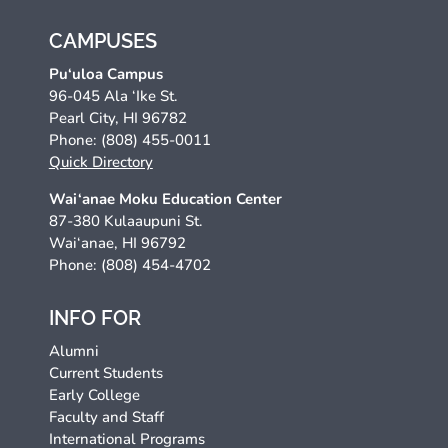
CAMPUSES
Pu‘uloa Campus
96-045 Ala ‘Ike St.
Pearl City, HI 96782
Phone: (808) 455-0011
Quick Directory
Wai‘anae Moku Education Center
87-380 Kulaaupuni St.
Wai‘anae, HI 96792
Phone: (808) 454-4702
INFO FOR
Alumni
Current Students
Early College
Faculty and Staff
International Programs