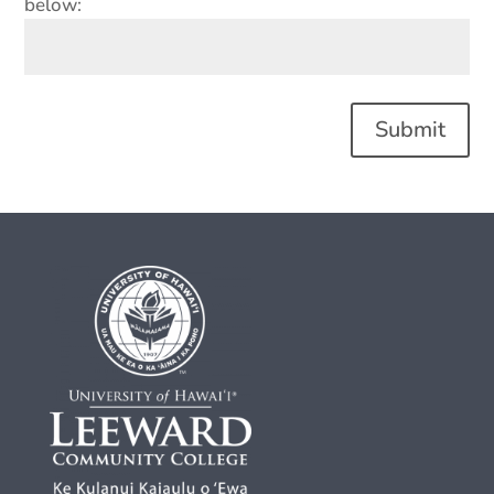
below:
Submit