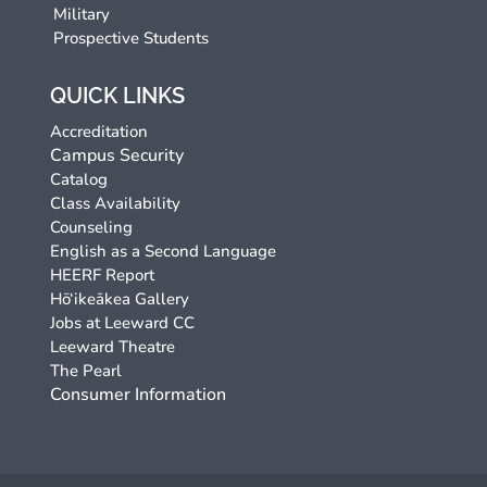
Military
Prospective Students
QUICK LINKS
Accreditation
Campus Security
Catalog
Class Availability
Counseling
English as a Second Language
HEERF Report
Hō‘ikeākea Gallery
Jobs at Leeward CC
Leeward Theatre
The Pearl
Consumer Information