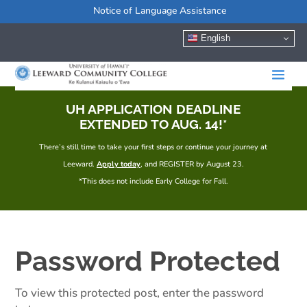
Notice of Language Assistance
English
UH APPLICATION DEADLINE
EXTENDED TO AUG. 14!*
There’s still time to take your first steps or continue your journey at
Leeward.
Apply today
, and REGISTER by August 23.
*This does not include Early College for Fall.
Password Protected
To view this protected post, enter the password