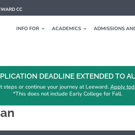
EEWARD CC
INFO FOR
ACADEMICS
ADMISSIONS AND
PLICATION DEADLINE EXTENDED TO AUG
irst steps or continue your journey at Leeward.
Apply tod
*This does not include Early College for Fall.
ian