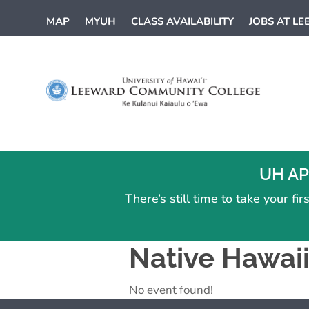
MAP
MYUH
CLASS AVAILABILITY
JOBS AT L
UH AP
There’s still time to take your f
Native Hawai
No event found!