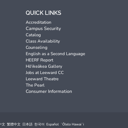
QUICK LINKS
Accreditation
Campus Security
Catalog
Class Availability
Counseling
English as a Second Language
HEERF Report
Hō‘ikeākea Gallery
Jobs at Leeward CC
Leeward Theatre
The Pearl
Consumer Information
中文
繁體中文
日本語
한국어
Español
ʻŌlelo Hawaiʻi