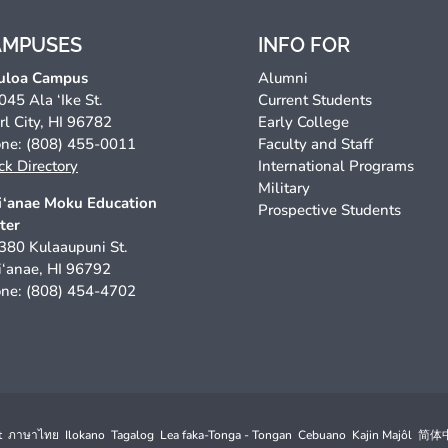
AMPUSES
INFO FOR
uloa Campus
Alumni
045 Ala ‘Ike St.
Current Students
rl City, HI 96782
Early College
ne: (808) 455-0011
Faculty and Staff
ck Directory
International Programs
Military
‘anae Moku Education
Prospective Students
ter
380 Kulaaupuni St.
‘anae, HI 96792
ne: (808) 454-4702
t
ภาษาไทย
Ilokano
Tagalog
Lea faka-Tonga - Tongan
Cebuano
Kajin Majôl
简体