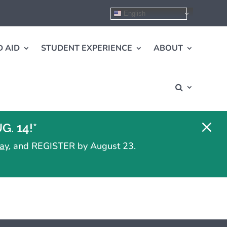
English
 AID
STUDENT EXPERIENCE
ABOUT
M
. 14!*
ay
, and REGISTER by August 23.