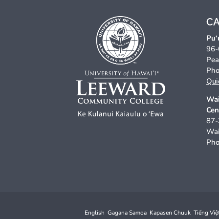
C
Pu‘
96-
Pea
Pho
Qui
Wai
Cen
87-
Wai
Pho
English
Gagana Samoa
Kapasen Chuuk
Tiếng Việ