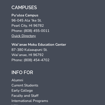
CAMPUSES
Pu‘uloa Campus
96-045 Ala ‘Ike St.
Pearl City, HI 96782
Phone: (808) 455-0011
Quick Directory
Wai‘anae Moku Education Center
87-380 Kulaaupuni St.
Wai‘anae, HI 96792
Phone: (808) 454-4702
INFO FOR
Alumni
Current Students
Early College
Faculty and Staff
International Programs