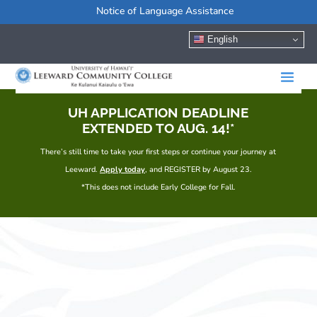
Notice of Language Assistance
English
UH APPLICATION DEADLINE
EXTENDED TO AUG. 14!*
There’s still time to take your first steps or continue your journey at
Leeward.
Apply today
, and REGISTER by August 23.
*This does not include Early College for Fall.