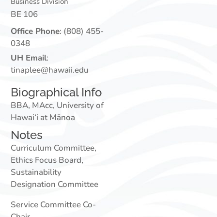
Business Division
BE 106
Office Phone
:
(808) 455-
0348
UH Email
:
tinaplee@hawaii.edu
Biographical Info
BBA, MAcc, University of
Hawai‘i at Mānoa
Notes
Curriculum Committee,
Ethics Focus Board,
Sustainability
Designation Committee
Service Committee Co-
Chair