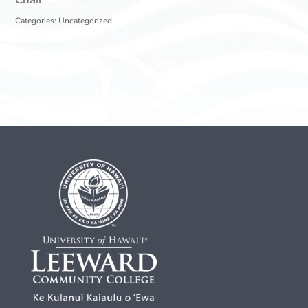
Categories:
Uncategorized