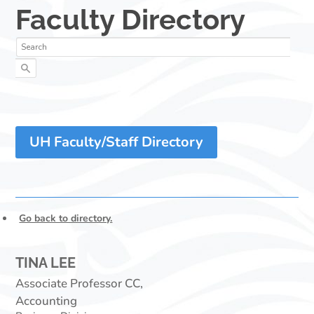
UH Faculty/Staff Directory
Go back to directory.
TINA
LEE
Associate Professor CC,
Accounting