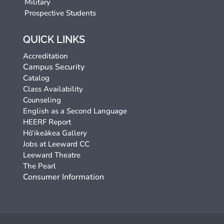
Military
Prospective Students
QUICK LINKS
Accreditation
Campus Security
Catalog
Class Availability
Counseling
English as a Second Language
HEERF Report
Hō‘ikeākea Gallery
Jobs at Leeward CC
Leeward Theatre
The Pearl
Consumer Information