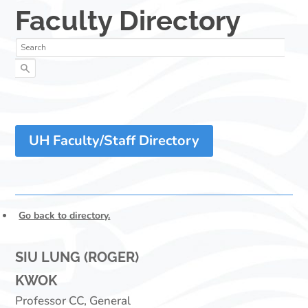
UH Faculty/Staff Directory
Go back to directory.
SIU LUNG (ROGER)
KWOK
Professor CC, General