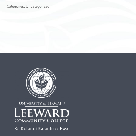
Categories:
Uncategorized