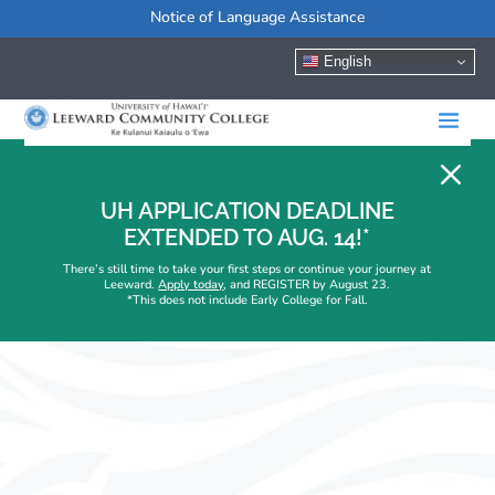
Notice of Language Assistance
English
M
UH APPLICATION DEADLINE
EXTENDED TO AUG. 14!*
There’s still time to take your first steps or continue your journey at
Leeward.
Apply today
, and REGISTER by August 23.
*This does not include Early College for Fall.