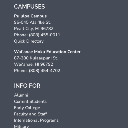
CAMPUSES
Pu‘uloa Campus
96-045 Ala ‘Ike St.
Pearl City, HI 96782
Phone: (808) 455-0011
Quick Directory
Wai‘anae Moku Education Center
87-380 Kulaaupuni St.
Wai‘anae, HI 96792
Phone: (808) 454-4702
INFO FOR
Alumni
Current Students
Early College
Faculty and Staff
International Programs
Military