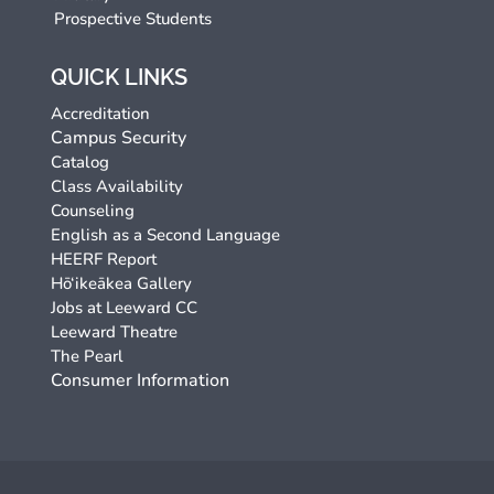
Prospective Students
QUICK LINKS
Accreditation
Campus Security
Catalog
Class Availability
Counseling
English as a Second Language
HEERF Report
Hō‘ikeākea Gallery
Jobs at Leeward CC
Leeward Theatre
The Pearl
Consumer Information