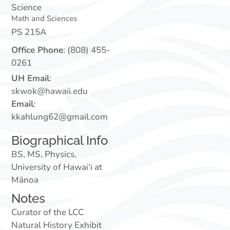
Science
Math and Sciences
PS 215A
Office Phone
:
(808) 455-
0261
UH Email
:
skwok@hawaii.edu
Email
:
kkahlung62@gmail.com
Biographical Info
BS, MS, Physics,
University of Hawai‘i at
Mānoa
Notes
Curator of the LCC
Natural History Exhibit