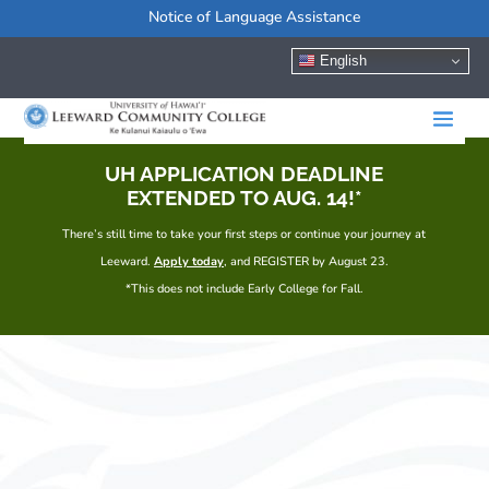
Notice of Language Assistance
English
UH APPLICATION DEADLINE
EXTENDED TO AUG. 14!*
There’s still time to take your first steps or continue your journey at
Leeward.
Apply today
, and REGISTER by August 23.
*This does not include Early College for Fall.