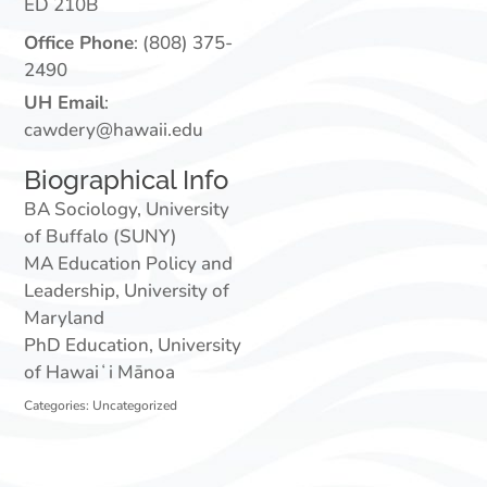
ED 210B
Office Phone
:
(808) 375-
2490
UH Email
:
cawdery@hawaii.edu
Biographical Info
BA Sociology, University
of Buffalo (SUNY)
MA Education Policy and
Leadership, University of
Maryland
PhD Education, University
of Hawaiʻi Mānoa
Categories:
Uncategorized