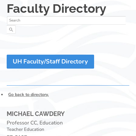
UH Faculty/Staff Directory
Go back to directory.
MICHAEL
CAWDERY
Professor CC, Education
Teacher Education