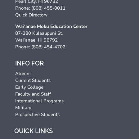
Pearl City, HI 96782
Phone: (808) 455-0011
Quick Directory
Wai‘anae Moku Education Center
87-380 Kulaaupuni St.
Wai‘anae, HI 96792
Phone: (808) 454-4702
INFO FOR
Alumni
Current Students
Early College
Faculty and Staff
International Programs
Military
Prospective Students
QUICK LINKS