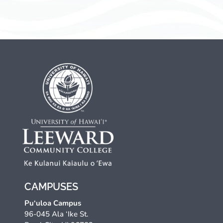
CAMPUSES
Pu‘uloa Campus
96-045 Ala ‘Ike St.