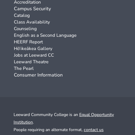
Accreditation
Campus Security
Catalog
Class Availability
Counseling
English as a Second Language
HEERF Report
Hō‘ikeākea Gallery
Jobs at Leeward CC
Leeward Theatre
The Pearl
Consumer Information
Leeward Community College is an
Equal Opportunity
Institution
.
People requiring an alternate format,
contact us