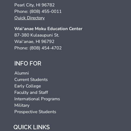
Pearl City, HI 96782
Phone: (808) 455-0011
Quick Directory
Wai‘anae Moku Education Center
87-380 Kulaaupuni St.
Wai‘anae, HI 96792
Phone: (808) 454-4702
INFO FOR
Alumni
Current Students
Early College
Faculty and Staff
International Programs
Military
Prospective Students
QUICK LINKS