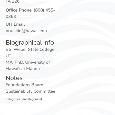
FA 226
Office Phone
:
(808) 455-
0363
UH Email
:
brucelin@hawaii.edu
Biographical Info
BS, Weber State College,
UT
MA, PhD, University of
Hawai‘i at Mānoa
Notes
Foundations Board,
Sustainability Committee
Categories:
Uncategorized