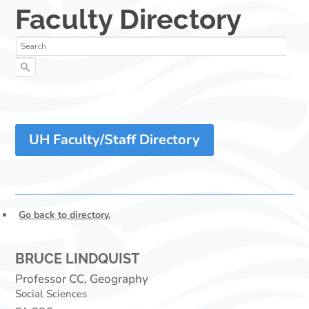
UH Faculty/Staff Directory
Go back to directory.
BRUCE
LINDQUIST
Professor CC, Geography
Social Sciences