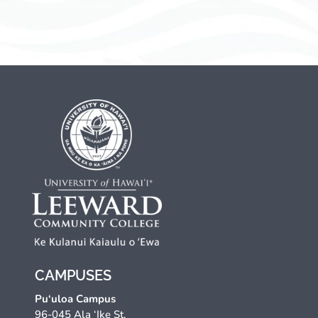
CAMPUSES
Pu‘uloa Campus
96-045 Ala ‘Ike St.