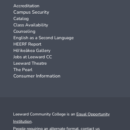
Accreditation
Campus Security
Catalog
Class Availability
Counseling
English as a Second Language
HEERF Report
Hō‘ikeākea Gallery
Jobs at Leeward CC
Leeward Theatre
The Pearl
Consumer Information
Leeward Community College is an
Equal Opportunity
Institution
.
People requiring an alternate format,
contact us