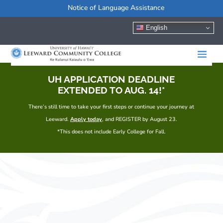
Notice of Language Assistance
English
UH APPLICATION DEADLINE
EXTENDED TO AUG. 14!*
There’s still time to take your first steps or continue your journey at
Leeward.
Apply today
, and REGISTER by August 23.
*This does not include Early College for Fall.