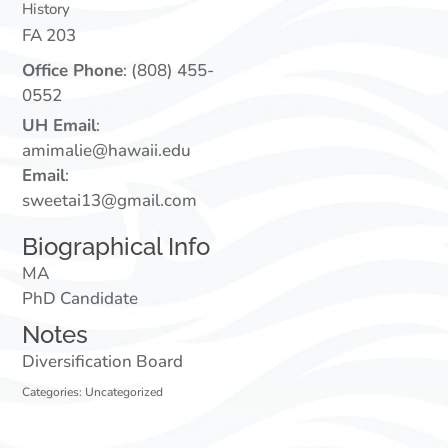
History
FA 203
Office Phone
:
(808) 455-
0552
UH Email
:
amimalie@hawaii.edu
Email
:
sweetai13@gmail.com
Biographical Info
MA
PhD Candidate
Notes
Diversification Board
Categories:
Uncategorized