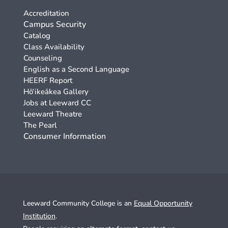
Accreditation
Campus Security
Catalog
Class Availability
Counseling
English as a Second Language
HEERF Report
Hō‘ikeākea Gallery
Jobs at Leeward CC
Leeward Theatre
The Pearl
Consumer Information
Leeward Community College is an
Equal Opportunity
Institution
.