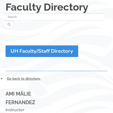
UH Faculty/Staff Directory
Go back to directory.
AMI
MĀLIE
FERNANDEZ
Instructor