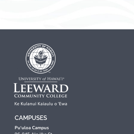
CAMPUSES
Pu‘uloa Campus