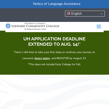
Notice of Language Assistance
English
UH APPLICATION DEADLINE
EXTENDED TO AUG. 14!*
There’s still time to take your first steps or continue your journey at
Leeward.
Apply today
, and REGISTER by August 23.
*This does not include Early College for Fall.