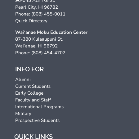
96-045 Ala ‘Ike St.
Pearl City, HI 96782
Phone: (808) 455-0011
Quick Directory
Wai‘anae Moku Education Center
87-380 Kulaaupuni St.
Wai‘anae, HI 96792
Phone: (808) 454-4702
INFO FOR
Alumni
Current Students
Early College
Faculty and Staff
International Programs
Military
Prospective Students
QUICK LINKS