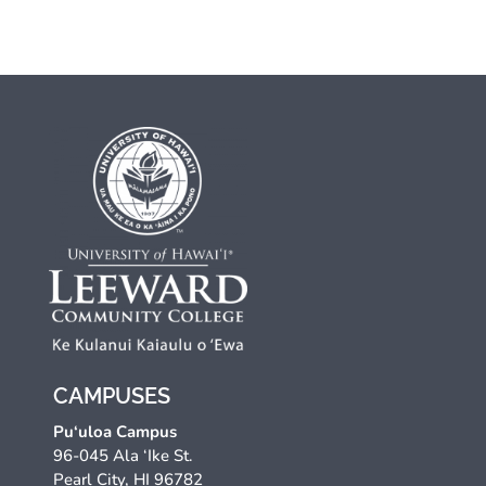
CAMPUSES
Pu‘uloa Campus
96-045 Ala ‘Ike St.
Pearl City, HI 96782