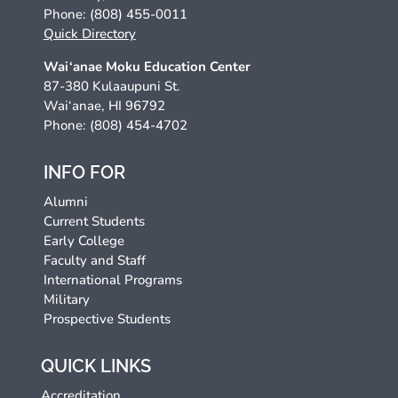
Phone: (808) 455-0011
Quick Directory
Wai‘anae Moku Education Center
87-380 Kulaaupuni St.
Wai‘anae, HI 96792
Phone: (808) 454-4702
INFO FOR
Alumni
Current Students
Early College
Faculty and Staff
International Programs
Military
Prospective Students
QUICK LINKS
Accreditation