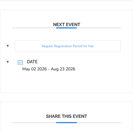
NEXT EVENT
Regular Registration Period for Fall
DATE
May 02 2026
- Aug 23 2026
SHARE THIS EVENT