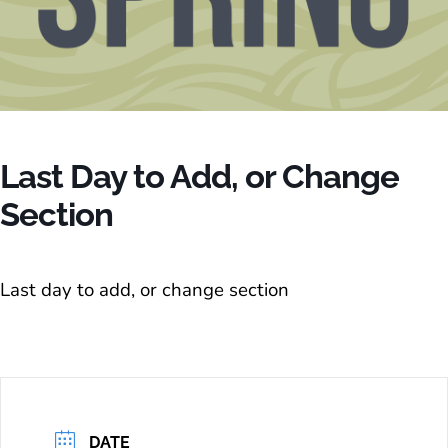
Last Day to Add, or Change
Section
Last day to add, or change section
DATE