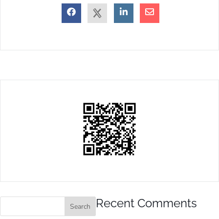
Recent Comments