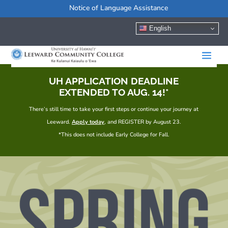
Notice of Language Assistance
English
UH APPLICATION DEADLINE
EXTENDED TO AUG. 14!*
There’s still time to take your first steps or continue your journey at
Leeward.
Apply today
, and REGISTER by August 23.
*This does not include Early College for Fall.