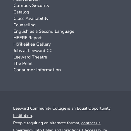
Campus Security
Catalog
Class Availability
Counseling
English as a Second Language
HEERF Report
Hō‘ikeākea Gallery
Jobs at Leeward CC
Leeward Theatre
The Pearl
Consumer Information
Leeward Community College is an
Equal Opportunity
Institution
.
People requiring an alternate format,
contact us
Emergency Info
|
Map and Directions
|
Accessibility