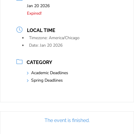
Jan 20 2026
Expired!
LOCAL TIME
Timezone:
America/Chicago
Date:
Jan 20 2026
CATEGORY
Academic Deadlines
Spring Deadlines
The event is finished.