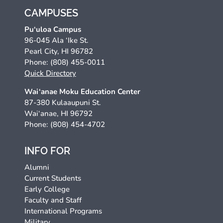
CAMPUSES
Pu‘uloa Campus
96-045 Ala ‘Ike St.
Pearl City, HI 96782
Phone: (808) 455-0011
Quick Directory
Wai‘anae Moku Education Center
87-380 Kulaaupuni St.
Wai‘anae, HI 96792
Phone: (808) 454-4702
INFO FOR
Alumni
Current Students
Early College
Faculty and Staff
International Programs
Military