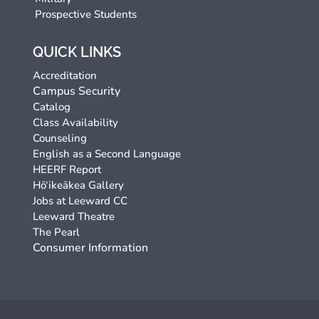
Prospective Students
QUICK LINKS
Accreditation
Campus Security
Catalog
Class Availability
Counseling
English as a Second Language
HEERF Report
Hō‘ikeākea Gallery
Jobs at Leeward CC
Leeward Theatre
The Pearl
Consumer Information