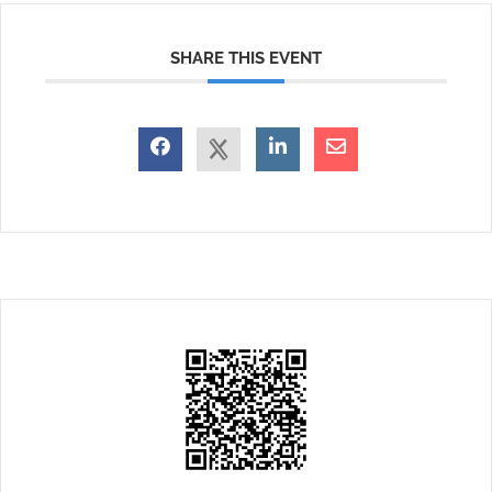
SHARE THIS EVENT