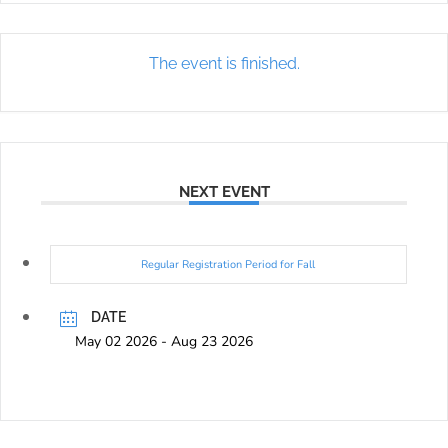
The event is finished.
NEXT EVENT
Regular Registration Period for Fall
DATE
May 02 2026
- Aug 23 2026