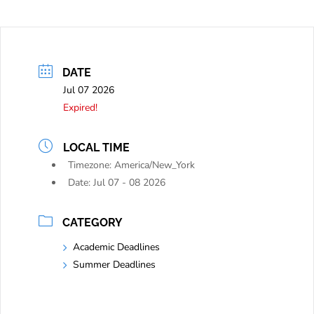
DATE
Jul 07 2026
Expired!
LOCAL TIME
Timezone:
America/New_York
Date:
Jul 07 - 08 2026
CATEGORY
Academic Deadlines
Summer Deadlines