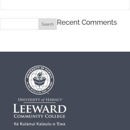
Recent Comments