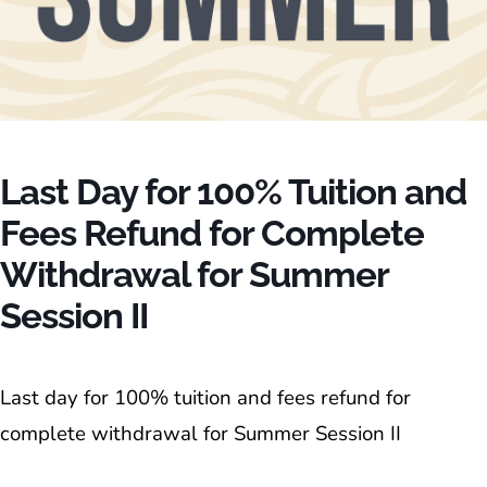
Last Day for 100% Tuition and
Fees Refund for Complete
Withdrawal for Summer
Session II
Last day for 100% tuition and fees refund for
complete withdrawal for Summer Session II