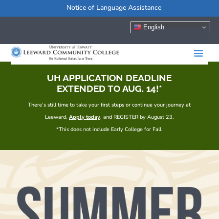
Notice of Language Assistance
English
UH APPLICATION DEADLINE
EXTENDED TO AUG. 14!*
There’s still time to take your first steps or continue your journey at
Leeward.
Apply today
, and REGISTER by August 23.
*This does not include Early College for Fall.