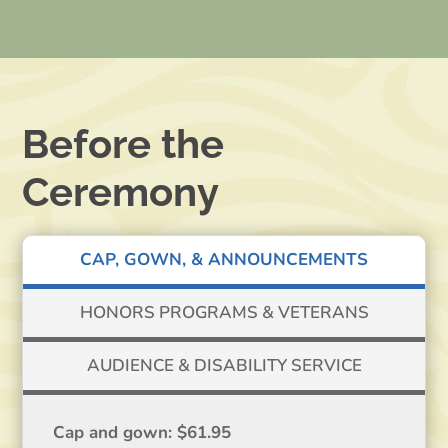
Before the
Ceremony
CAP, GOWN, & ANNOUNCEMENTS
HONORS PROGRAMS & VETERANS
AUDIENCE & DISABILITY SERVICE
Cap and gown: $61.95