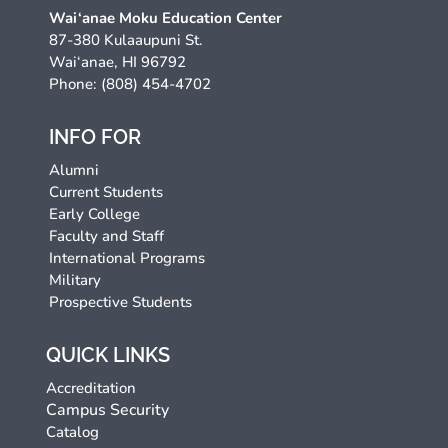
Wai‘anae Moku Education Center
87-380 Kulaaupuni St.
Wai‘anae, HI 96792
Phone: (808) 454-4702
INFO FOR
Alumni
Current Students
Early College
Faculty and Staff
International Programs
Military
Prospective Students
QUICK LINKS
Accreditation
Campus Security
Catalog