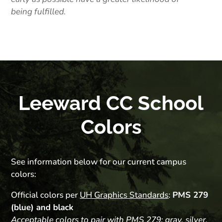
being fulfilled.
Leeward CC School
Colors
See information below for our current campus
colors:
Official colors per
UH Graphics Standards
:
PMS 279
(blue) and black
Acceptable colors to pair with PMS 279: gray, silver,