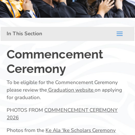
Commencement
Ceremony
To be eligible for the Commencement Ceremony
please review the
Graduation website
on applying
for graduation.
PHOTOS FROM
COMMENCEMENT CEREMONY
2026
Photos from the
Ke Ala ‘Ike Scholars Ceremony