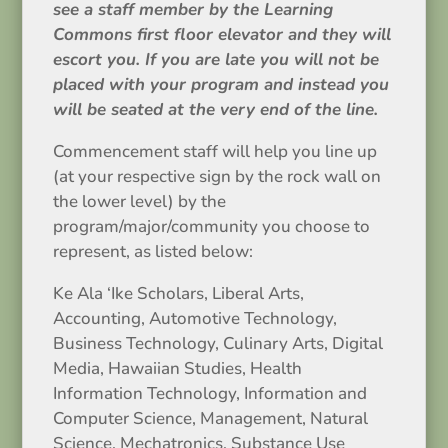
see a staff member by the Learning
Commons first floor elevator and they will
escort you. If you are late you will not be
placed with your program and instead you
will be seated at the very end of the line.
Commencement staff will help you line up
(at your respective sign by the rock wall on
the lower level) by the
program/major/community you choose to
represent, as listed below:
Ke Ala ‘Ike Scholars, Liberal Arts,
Accounting, Automotive Technology,
Business Technology, Culinary Arts, Digital
Media, Hawaiian Studies, Health
Information Technology, Information and
Computer Science, Management, Natural
Science, Mechatronics, Substance Use