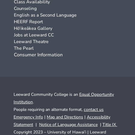
Class Availability
Counseling
English as a Second Language
HEERF Report
Hō‘ikeākea Gallery
Jobs at Leeward CC
Leeward Theatre
The Pearl
Consumer Information
Leeward Community College is an
Equal Opportunity
Institution
.
People requiring an alternate format,
contact us
Emergency Info
|
Map and Directions
|
Accessibility
Statement
|
Notice of Language Assistance
|
Title IX
Copyright 2023 – University of Hawai’i |
Leeward