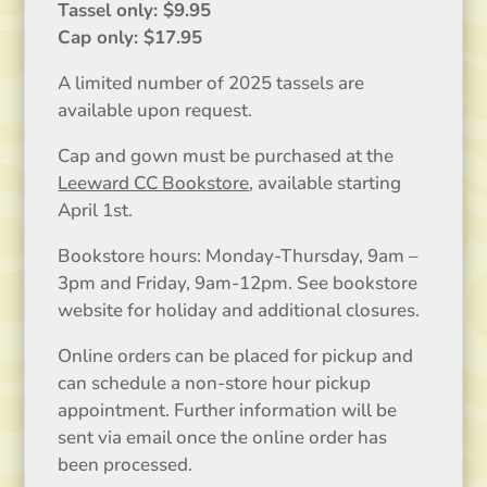
Tassel only: $9.95
Cap only: $17.95
A limited number of 2025 tassels are
available upon request.
Cap and gown must be purchased at the
Leeward CC Bookstore
, available starting
April 1st.
Bookstore hours: Monday-Thursday, 9am –
3pm and Friday, 9am-12pm. See bookstore
website for holiday and additional closures.
Online orders can be placed for pickup and
can schedule a non-store hour pickup
appointment. Further information will be
sent via email once the online order has
been processed.