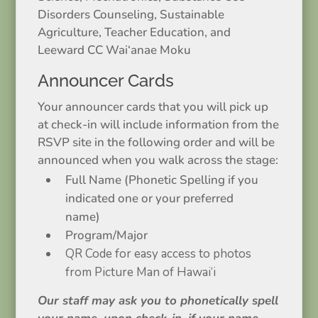
Disorders Counseling, Sustainable
Agriculture, Teacher Education, and
Leeward CC Wai‘anae Moku
Announcer Cards
Your announcer cards that you will pick up
at check-in will include information from the
RSVP site in the following order and will be
announced when you walk across the stage:
Full Name (Phonetic Spelling if you
indicated one or your preferred
name)
Program/Major
QR Code for easy access to photos
from Picture Man of Hawai‘i
Our staff may ask you to phonetically spell