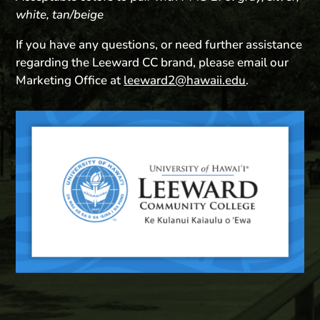
white, tan/beige
If you have any questions, or need further assistance
regarding the Leeward CC brand, please email our
Marketing Office at
leeward2@hawaii.edu
.