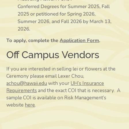
Conferred Degrees for Summer 2025, Fall
2025 or petitioned for Spring 2026,
Summer 2026, and Fall 2026 by March 13,
2026.
To apply, complete the
Application Form
.
Off Campus Vendors
If you are interested in selling lei or flowers at the
Ceremony please email Lexer Chou,
achou@hawaii.edu
with your
UH’s Insurance
Requirements
and the exact COI that is necessary.
A
sample COI is available on Risk Management’s
website
here
.