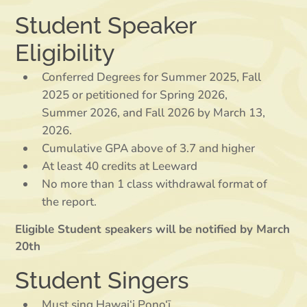
Student Speaker
Eligibility
Conferred Degrees for Summer 2025, Fall
2025 or petitioned for Spring 2026,
Summer 2026, and Fall 2026 by March 13,
2026.
Cumulative GPA above of 3.7 and higher
At least 40 credits at Leeward
No more than 1 class withdrawal format of
the report.
Eligible Student speakers will be notified by March
20th
Student Singers
Must sing Hawai‘i Pono‘ī