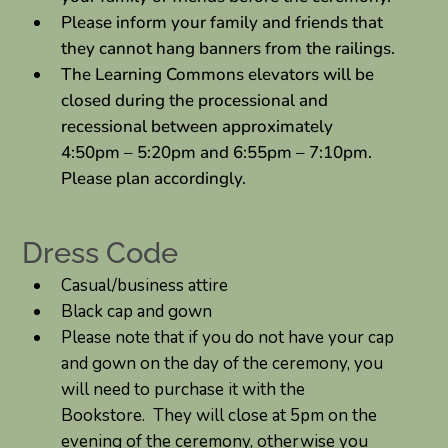
Please inform your family and friends that
they cannot hang banners from the railings.
The Learning Commons elevators will be
closed during the processional and
recessional between approximately
4:50pm – 5:20pm and 6:55pm – 7:10pm.
Please plan accordingly.
Dress Code
Casual/business attire
Black cap and gown
Please note that if you do not have your cap
and gown on the day of the ceremony, you
will need to purchase it with the
Bookstore. They will close at 5pm on the
evening of the ceremony, otherwise you