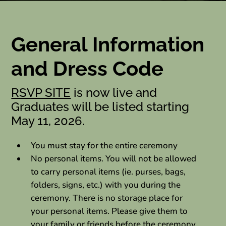
General Information
and Dress Code
RSVP SITE
is now live and
Graduates will be listed starting
May 11, 2026.
You must stay for the entire ceremony
No personal items. You will not be allowed
to carry personal items (ie. purses, bags,
folders, signs, etc.) with you during the
ceremony. There is no storage place for
your personal items. Please give them to
your family or friends before the ceremony.