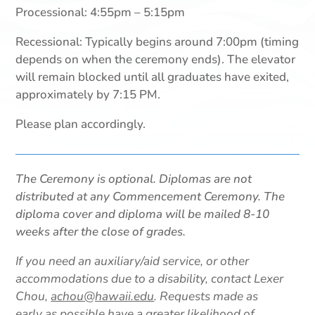
Processional: 4:55pm – 5:15pm
Recessional: Typically begins around 7:00pm (timing
depends on when the ceremony ends). The elevator
will remain blocked until all graduates have exited,
approximately by 7:15 PM.
Please plan accordingly.
The Ceremony is optional. Diplomas are not
distributed at any Commencement Ceremony. The
diploma cover and diploma will be mailed 8-10
weeks after the close of grades.
If you need an auxiliary/aid service, or other
accommodations due to a disability, contact Lexer
Chou,
achou@hawaii.edu
. Requests made as
early as possible have a greater likelihood of