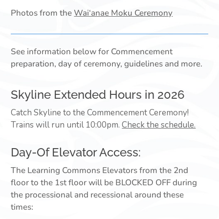
Photos from the
Wai‘anae Moku Ceremony
See information below for Commencement
preparation, day of ceremony, guidelines and more.
Skyline Extended Hours in 2026
Catch Skyline to the Commencement Ceremony!
Trains will run until 10:00pm.
Check the schedule.
Day-Of Elevator Access:
The Learning Commons Elevators from the 2nd
floor to the 1st floor will be BLOCKED OFF during
the processional and recessional around these
times: