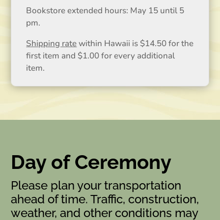
Bookstore extended hours: May 15 until 5
pm.
Shipping rate
within Hawaii is $14.50 for the
first item and $1.00 for every additional
item.
Day of Ceremony
Please plan your transportation
ahead of time. Traffic, construction,
weather, and other conditions may