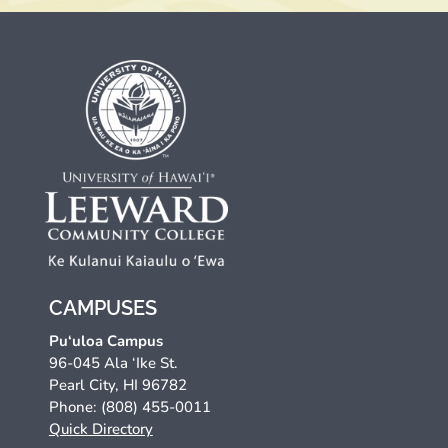
CAMPUSES
Pu‘uloa Campus
96-045 Ala ‘Ike St.
Pearl City, HI 96782
Phone: (808) 455-0011
Quick Directory