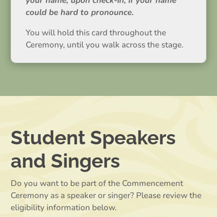
your name, upon check-in, if your name
could be hard to pronounce.
You will hold this card throughout the
Ceremony, until you walk across the stage.
Student Speakers
and Singers
Do you want to be part of the Commencement
Ceremony as a speaker or singer? Please review the
eligibility information below.