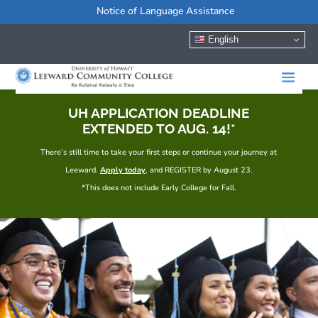
Notice of Language Assistance
English
UH APPLICATION DEADLINE
EXTENDED TO AUG. 14!*
There’s still time to take your first steps or continue your journey at
Leeward.
Apply today
, and REGISTER by August 23.
*This does not include Early College for Fall.