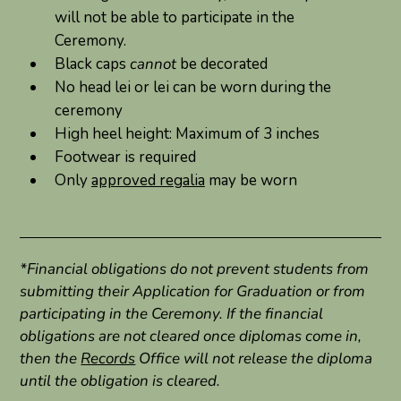
will not be able to participate in the
Ceremony.
Black caps
cannot
be decorated
No head lei or lei can be worn during the
ceremony
High heel height: Maximum of 3 inches
Footwear is required
Only
approved regalia
may be worn
*Financial obligations do not prevent students from
submitting their Application for Graduation or from
participating in the Ceremony. If the financial
obligations are not cleared once diplomas come in,
then the
Records
Office will not release the diploma
until the obligation is cleared.