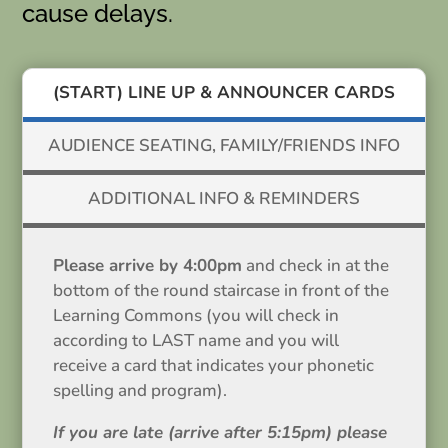
cause delays.
(START) LINE UP & ANNOUNCER CARDS
AUDIENCE SEATING, FAMILY/FRIENDS INFO
ADDITIONAL INFO & REMINDERS
Please arrive by 4:00pm
and check in at the
bottom of the round staircase in front of the
Learning Commons (you will check in
according to LAST name and you will
receive a card that indicates your phonetic
spelling and program).
If you are late (arrive after 5:15pm) please