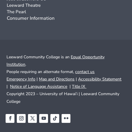
Leeward Theatre
The Pearl
Consumer Information
Leeward Community College is an
Equal Opportunity
Institution
.
People requiring an alternate format,
contact us
Emergency Info
|
Map and Directions
|
Accessibility Statement
|
Notice of Language Assistance
|
Title IX
Copyright 2023 – University of Hawai’i |
Leeward Community
College