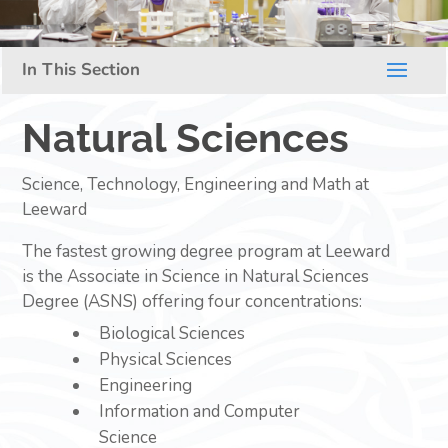
Natural Sciences
Science, Technology, Engineering and Math at
Leeward
The fastest growing degree program at Leeward
is the Associate in Science in Natural Sciences
Degree (ASNS) offering four concentrations:
Biological Sciences
Physical Sciences
Engineering
Information and Computer
Science