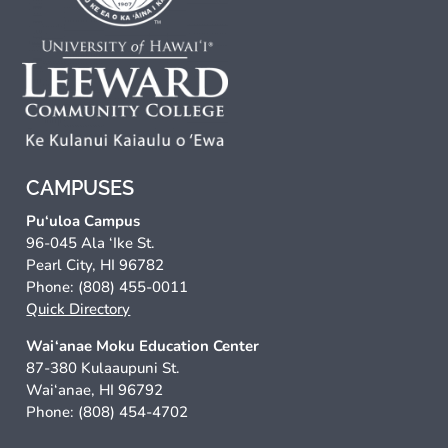
CAMPUSES
Pu‘uloa Campus
96-045 Ala ‘Ike St.
Pearl City, HI 96782
Phone: (808) 455-0011
Quick Directory
Wai‘anae Moku Education Center
87-380 Kulaaupuni St.
Wai‘anae, HI 96792
Phone: (808) 454-4702