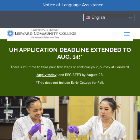
Notice of Language Assistance
English
UH APPLICATION DEADLINE EXTENDED TO
AUG. 14!*
There’s still time to take your first steps or continue your journey at Leeward.
Apply today
, and REGISTER by August 23.
*This does not include Early College for Fall.