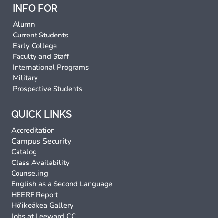
INFO FOR
Alumni
Current Students
Early College
Faculty and Staff
International Programs
Military
Prospective Students
QUICK LINKS
Accreditation
Campus Security
Catalog
Class Availability
Counseling
English as a Second Language
HEERF Report
Hō‘ikeākea Gallery
Jobs at Leeward CC