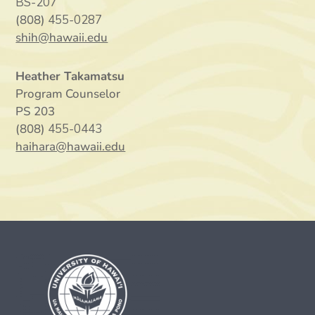
BS-207
(808)
455-0287
shih@hawaii.edu
Heather Takamatsu
Program Counselor
PS 203
(808)
455-0443
haihara@hawaii.edu