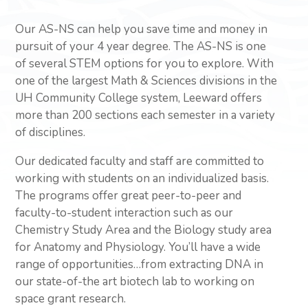
Our AS-NS can help you save time and money in
pursuit of your 4 year degree. The AS-NS is one
of several STEM options for you to explore. With
one of the largest Math & Sciences divisions in the
UH Community College system, Leeward offers
more than 200 sections each semester in a variety
of disciplines.
Our dedicated faculty and staff are committed to
working with students on an individualized basis.
The programs offer great peer-to-peer and
faculty-to-student interaction such as our
Chemistry Study Area and the Biology study area
for Anatomy and Physiology. You’ll have a wide
range of opportunities…from extracting DNA in
our state-of-the art biotech lab to working on
space grant research.