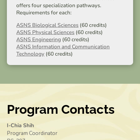
offers four specialization pathways.
Requirements for each:
ASNS Biological Sciences
(60 credits)
ASNS Physical Sciences
(60 credits)
ASNS Engineering
(60 credits)
ASNS Information and Communication
Technology
(60 credits)
Program Contacts
I-Chia Shih
Program Coordinator