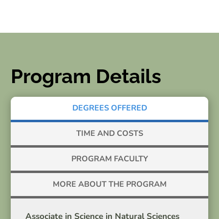
Program Details
DEGREES OFFERED
TIME AND COSTS
PROGRAM FACULTY
MORE ABOUT THE PROGRAM
Associate in Science in Natural Sciences