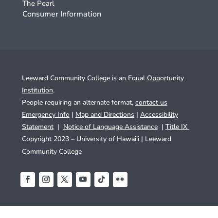
The Pearl
Consumer Information
Leeward Community College is an
Equal Opportunity
Institution
.
People requiring an alternate format,
contact us
Emergency Info
|
Map and Directions
|
Accessibility
Statement
|
Notice of Language Assistance
|
Title IX
Copyright 2023 – University of Hawai’i |
Leeward
Community College