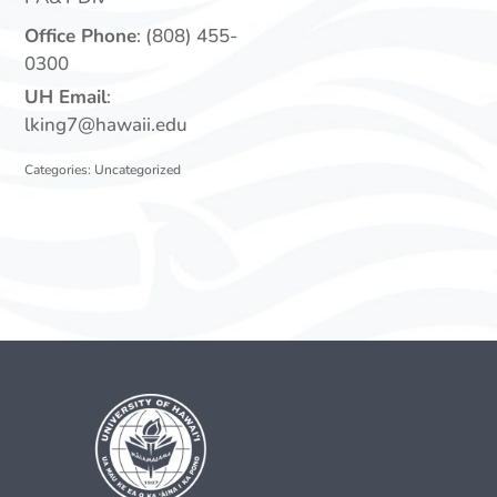
Office Phone
:
(808) 455-
0300
UH Email
:
lking7@hawaii.edu
Categories:
Uncategorized