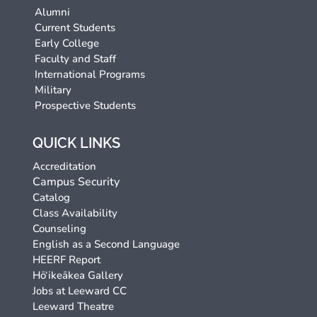
Alumni
Current Students
Early College
Faculty and Staff
International Programs
Military
Prospective Students
QUICK LINKS
Accreditation
Campus Security
Catalog
Class Availability
Counseling
English as a Second Language
HEERF Report
Hō‘ikeākea Gallery
Jobs at Leeward CC
Leeward Theatre