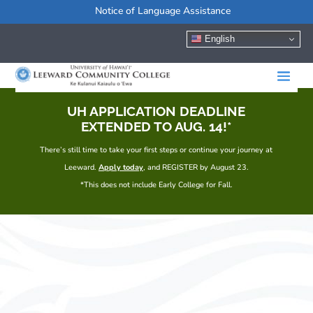
Notice of Language Assistance
English
UH APPLICATION DEADLINE
EXTENDED TO AUG. 14!*
There’s still time to take your first steps or continue your journey at
Leeward.
Apply today
, and REGISTER by August 23.
*This does not include Early College for Fall.