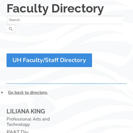
UH Faculty/Staff Directory
Go back to directory.
LILIANA
KING
Professional Arts and
Technology
PA&T Div