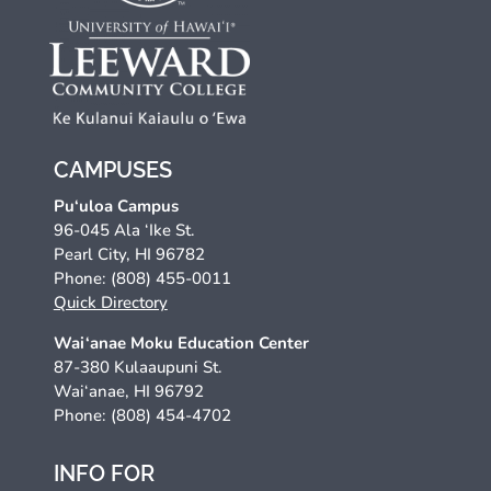
CAMPUSES
Pu‘uloa Campus
96-045 Ala ‘Ike St.
Pearl City, HI 96782
Phone: (808) 455-0011
Quick Directory
Wai‘anae Moku Education Center
87-380 Kulaaupuni St.
Wai‘anae, HI 96792
Phone: (808) 454-4702
INFO FOR