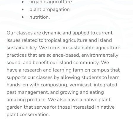
organic agriculture
plant propagation
nutrition.
Our classes are dynamic and applied to current
issues related to tropical agriculture and island
sustainability. We focus on sustainable agriculture
practices that are science-based, environmentally
sound, and benefit our island community. We
have a research and learning farm on campus that
supports our classes by allowing students to learn
hands-on with composting, vermicast, integrated
pest management, and growing and eating
amazing produce. We also have a native plant
garden that serves for those interested in native
plant conservation.