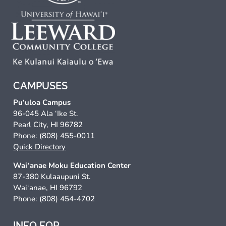
CAMPUSES
Pu‘uloa Campus
96-045 Ala ‘Ike St.
Pearl City, HI 96782
Phone: (808) 455-0011
Quick Directory
Wai‘anae Moku Education Center
87-380 Kulaaupuni St.
Wai‘anae, HI 96792
Phone: (808) 454-4702
INFO FOR