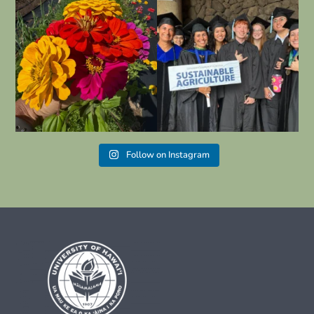
“Be Kind Leeward” starts today.
Congratulations to all your students
graduating
...
#leewardcc
...
27
2
12
0
Follow on Instagram