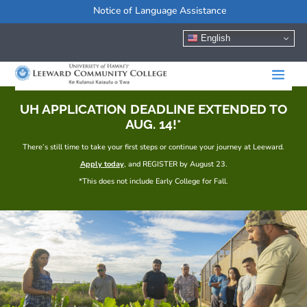
Notice of Language Assistance
English
UH APPLICATION DEADLINE EXTENDED TO
AUG. 14!*
There’s still time to take your first steps or continue your journey at Leeward.
Apply today
, and REGISTER by August 23.
*This does not include Early College for Fall.