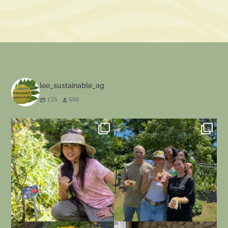
lee_sustainable_ag
125
586
Our BOT 130 class, Plants in the
Our last day for our beekeeping class
Hawaiian
...
at
...
92
2
34
0