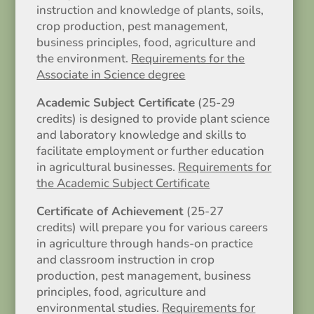
instruction and knowledge of plants, soils,
crop production, pest management,
business principles, food, agriculture and
the environment.
Requirements for the
Associate in Science degree
Academic Subject Certificate
(25-29
credits) is designed to provide plant science
and laboratory knowledge and skills to
facilitate employment or further education
in agricultural businesses.
Requirements for
the Academic Subject Certificate
Certificate of Achievement
(25-27
credits) will prepare you for various careers
in agriculture through hands-on practice
and classroom instruction in crop
production, pest management, business
principles, food, agriculture and
environmental studies.
Requirements for