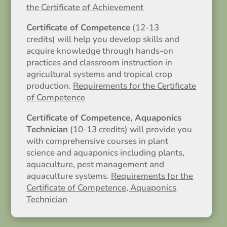
the Certificate of Achievement
Certificate of Competence
(12-13
credits) will help you develop skills and
acquire knowledge through hands-on
practices and classroom instruction in
agricultural systems and tropical crop
production.
Requirements for the Certificate
of Competence
Certificate of Competence, Aquaponics
Technician
(10-13 credits) will provide you
with comprehensive courses in plant
science and aquaponics including plants,
aquaculture, pest management and
aquaculture systems.
Requirements for the
Certificate of Competence, Aquaponics
Technician