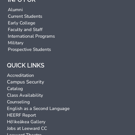
Alumni
Current Students
Early College
Faculty and Staff
International Programs
Military
Prospective Students
QUICK LINKS
Accreditation
Campus Security
Catalog
Class Availability
Counseling
English as a Second Language
HEERF Report
Hō‘ikeākea Gallery
Jobs at Leeward CC