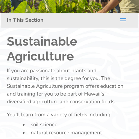
Sustainable
Agriculture
If you are passionate about plants and
sustainability, this is the degree for you. The
Sustainable Agriculture program offers education
and training for you to be part of Hawaii’s
diversified agriculture and conservation fields.
You’ll learn from a variety of fields including
soil science
natural resource management