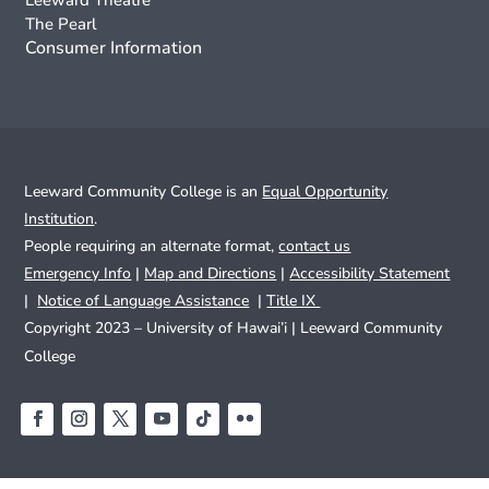
Leeward Theatre
The Pearl
Consumer Information
Leeward Community College is an
Equal Opportunity
Institution
.
People requiring an alternate format,
contact us
Emergency Info
|
Map and Directions
|
Accessibility Statement
|
Notice of Language Assistance
|
Title IX
Copyright 2023 – University of Hawai’i |
Leeward Community
College