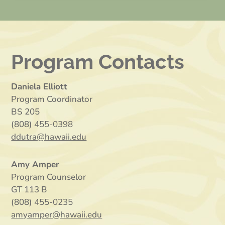
Program Contacts
Daniela Elliott
Program Coordinator
BS 205
(808)
455-0398
ddutra@hawaii.edu
Amy Amper
Program Counselor
GT 113 B
(808)
455-0235
amyamper@hawaii.edu