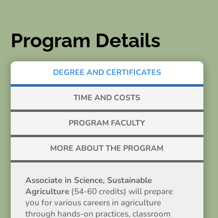
Program Details
DEGREE AND CERTIFICATES
TIME AND COSTS
PROGRAM FACULTY
MORE ABOUT THE PROGRAM
Associate in Science, Sustainable
Agriculture
(54-60 credits) will prepare
you for various careers in agriculture
through hands-on practices, classroom