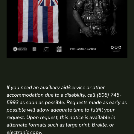
If you need an auxiliary aid/service or other
accommodation due to a disability, call (808) 745-
5993 as soon as possible. Requests made as early as
possible will allow adequate time to fulfill your
request. Upon request, this notice is available in
alternate formats such as large print, Braille, or
electronic copy.