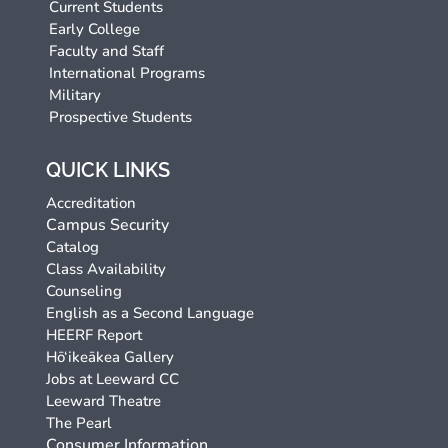
Current Students
Early College
Faculty and Staff
International Programs
Military
Prospective Students
QUICK LINKS
Accreditation
Campus Security
Catalog
Class Availability
Counseling
English as a Second Language
HEERF Report
Hō‘ikeākea Gallery
Jobs at Leeward CC
Leeward Theatre
The Pearl
Consumer Information