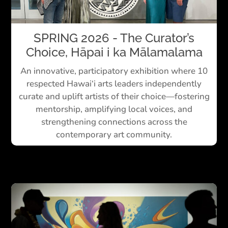
SPRING 2026 - The Curator’s
Choice, Hāpai i ka Mālamalama
An innovative, participatory exhibition where 10
respected Hawai‘i arts leaders independently
curate and uplift artists of their choice—fostering
mentorship, amplifying local voices, and
strengthening connections across the
contemporary art community.