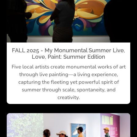
FALL 2025 - My Monumental Summer Live,
Love, Paint: Summer Edition
Five local artists create monumental works of art
through live painting—
a living experience,
capturing the fleeting yet powerful spirit of
summer through scale, spontaneity, and
creativity.