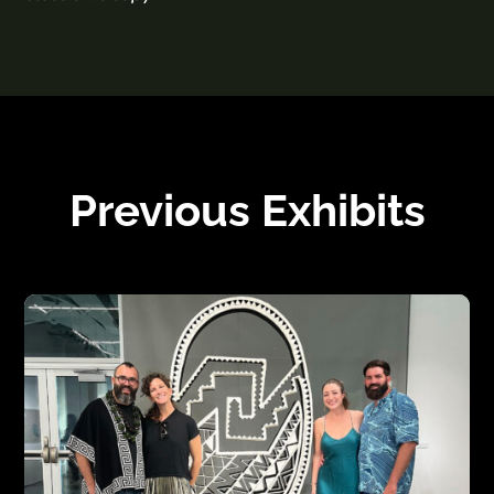
Previous Exhibits