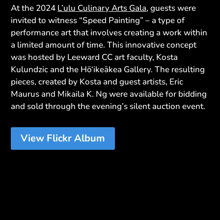
At the 2024
L’ulu Culinary Arts Gala
, guests were
invited to witness “Speed Painting” – a type of
performance art that involves creating a work within
a limited amount of time. This innovative concept
was hosted by Leeward CC art faculty, Kosta
Kulundzic and the Hō‘ikeākea Gallery. The resulting
pieces, created by Kosta and guest artists, Eric
Maurus and Mikaila K. Ng were available for bidding
and sold through the evening’s silent auction event.
View Flickr Album