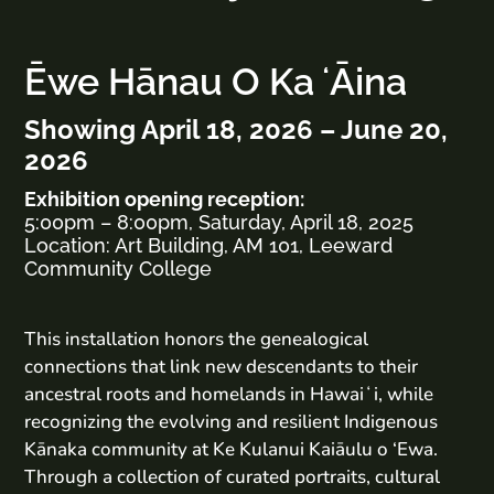
Ēwe Hānau O Ka ʻĀina
Showing April 18, 2026 – June 20,
2026
Exhibition opening reception:
5:00pm – 8:00pm, Saturday, April 18, 2025
Location: Art Building, AM 101, Leeward
Community College
This installation honors the genealogical
connections that link new descendants to their
ancestral roots and homelands in Hawaiʻi, while
recognizing the evolving and resilient Indigenous
Kānaka community at Ke Kulanui Kaiāulu o ‘Ewa.
Through a collection of curated portraits, cultural