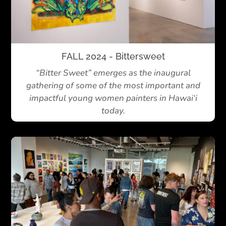
FALL 2024 - Bittersweet
“Bitter Sweet” emerges as the inaugural
gathering of some of the most important and
impactful young women painters in Hawai‘i
today.