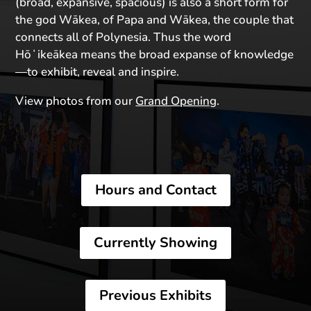
(broad, expansive, spacious) is also a short form for
the god Wākea, of Papa and Wākea, the couple that
connects all of Polynesia. Thus the word
Hōʻikeākea means the broad expanse of knowledge
—to exhibit, reveal and inspire.
View photos from our
Grand Opening
.
Hours and Contact
Currently Showing
Previous Exhibits