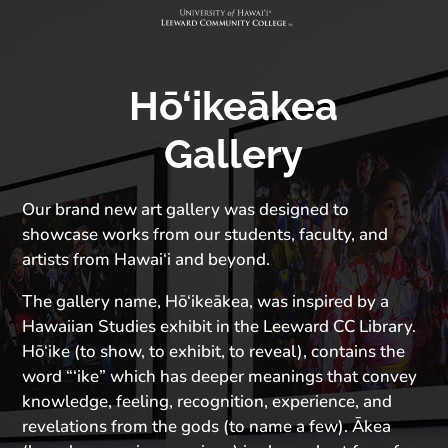
Hō‘ikeākea
Gallery
Our brand new art gallery was designed to
showcase works from our students, faculty, and
artists from Hawai‘i and beyond.
The gallery name, Hō‘ikeākea, was inspired by a
Hawaiian Studies exhibit in the Leeward CC Library.
Hō‘ike (to show, to exhibit, to reveal), contains the
word “‘ike” which has deeper meanings that convey
knowledge, feeling, recognition, experience, and
revelations from the gods (to name a few). Ākea