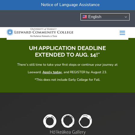
Notice of Language Assistance
English
UH APPLICATION DEADLINE
EXTENDED TO AUG. 14!*
There’s still time to take your first steps or continue your journey at
Leeward.
Apply today
, and REGISTER by August 23.
*This does not include Early College for Fall.