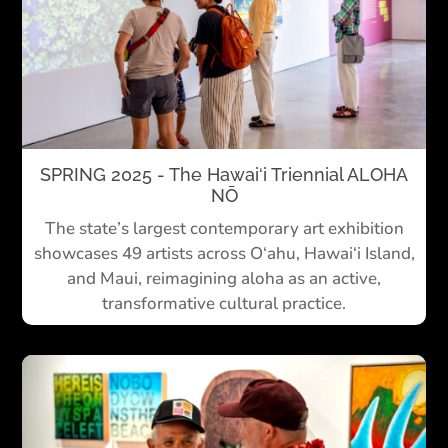
SPRING 2025 - The Hawai‘i Triennial ALOHA
NŌ
The state’s largest contemporary art exhibition
showcases 49 artists across O‘ahu, Hawai‘i Island,
and Maui, reimagining aloha as an active,
transformative cultural practice.