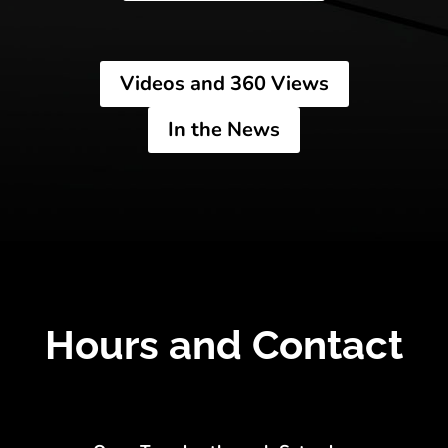
Videos and 360 Views
In the News
Hours and Contact