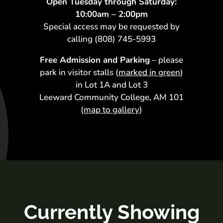
Open Tuesday through
Saturday:
10:00am – 2:00pm
Special access may be requested by
calling (808) 745-5993
Free Admission and Parking
– please
park in visitor stalls (
marked in green
)
in Lot 1A and Lot 3
Leeward Community College, AM 101
(
map to gallery
)
Currently Showing