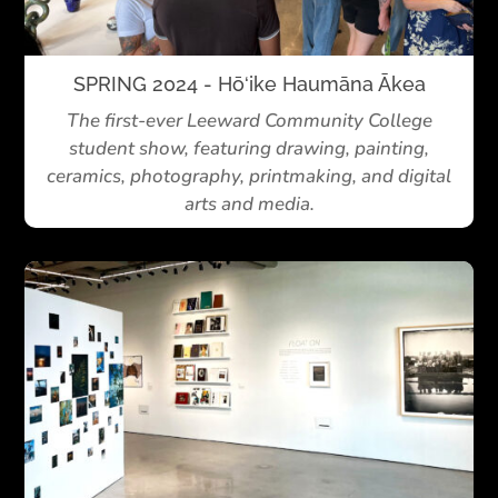
SPRING 2024 - Hō‘ike Haumāna Ākea
The first-ever Leeward Community College
student show, featuring drawing, painting,
ceramics, photography, printmaking, and digital
arts and media.