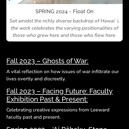
SPRING 2024 - Float On
Set amidst the richly diverse backdrop of Hawaiʻi,
the work celebrates the varying positionalities of
those who grew here and those who flew here.
Fall 2023 – Ghosts of War:
A vital reflection on how issues of war infiltrate our
lives overtly and discreetly.
Fall 2023 – Facing Future: Faculty
Exhibition Past & Present:
Celebrating creative expressions from Leeward
faculty past and present.