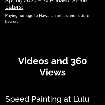
Spring 2023 – ‘Ai Pōhaku, Stone
Eaters:
Paying homage to Hawaiian artists and culture
bearers.
Videos and 360
Views
Speed Painting at L’ulu