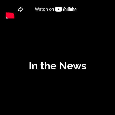
In the News