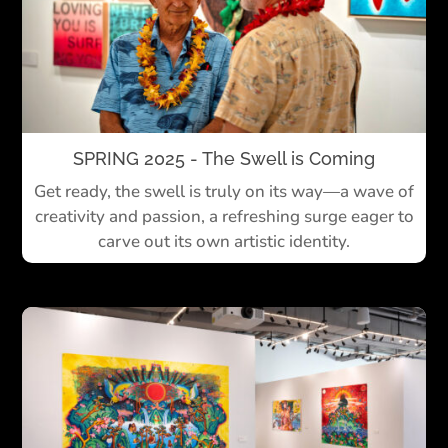
SPRING 2025 - The Swell is Coming
Get ready, the swell is truly on its way—a wave of
creativity and passion, a refreshing surge eager to
carve out its own artistic identity.