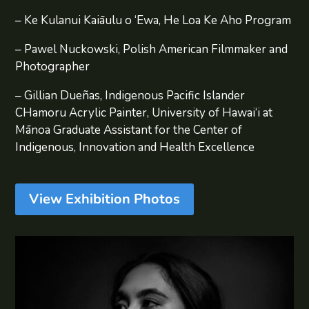
– Ke Kulanui Kaiāulu o ‘Ewa, He Loa Ke Aho Program
– Pawel Nuckowski, Polish American Filmmaker and
Photographer
– Gillian Dueñas, Indigenous Pacific Islander
CHamoru Acrylic Painter, University of Hawai‘i at
Mānoa Graduate Assistant for the Center of
Indigenous, Innovation and Health Excellence
View Exhibition Photos