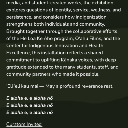
media, and student-created works, the exhibition
explores questions of identity, service, wellness, and
persistence, and considers how indigenization
strengthens both individuals and community.
Brought together through the collaborative efforts
of the He Loa Ke Aho program, O‘ahu Films, and the
Center for Indigenous Innovation and Health
Excellence, this installation reflects a shared
commitment to uplifting Kānaka voices, with deep
gratitude extended to the many students, staff, and
community partners who made it possible.
‘Eli ‘eli kau mai — May a profound reverence rest.
E aloha e, e aloha nō
E aloha e, e aloha nō
E aloha e, e aloha nō
Curators Invited: