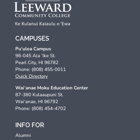
CAMPUSES
Pu‘uloa Campus
96-045 Ala ‘Ike St.
Pearl City, HI 96782
Phone: (808) 455-0011
Quick Directory
Wai‘anae Moku Education Center
87-380 Kulaaupuni St.
Wai‘anae, HI 96792
Phone: (808) 454-4702
INFO FOR
Alumni