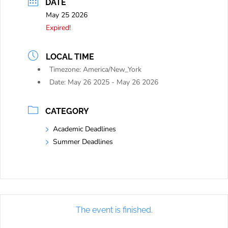
DATE
May 25 2026
Expired!
LOCAL TIME
Timezone:
America/New_York
Date:
May 26 2025
- May 26 2026
CATEGORY
Academic Deadlines
Summer Deadlines
The event is finished.