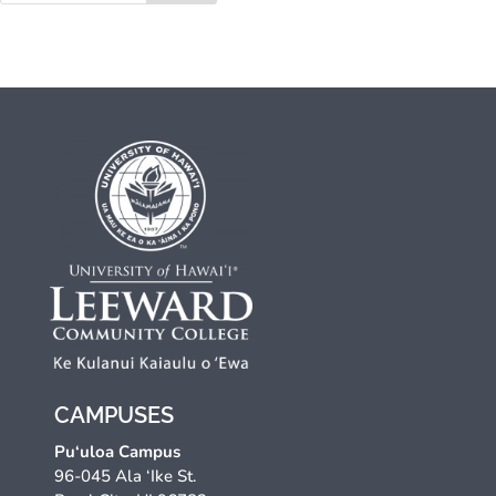
CAMPUSES
Pu‘uloa Campus
96-045 Ala ‘Ike St.