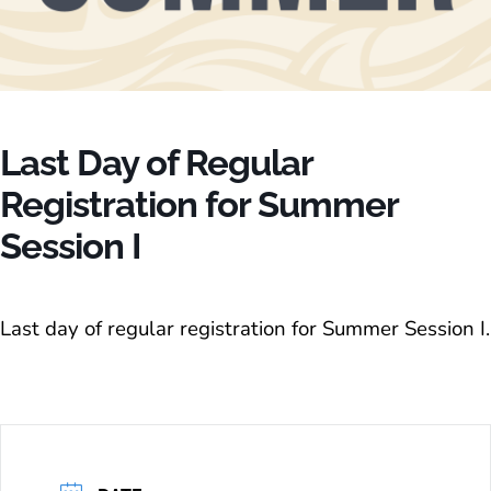
Last Day of Regular
Registration for Summer
Session I
Last day of regular registration for Summer Session I.