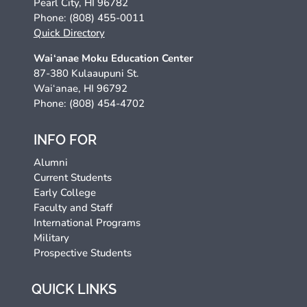
Pearl City, HI 96782
Phone: (808) 455-0011
Quick Directory
Wai‘anae Moku Education Center
87-380 Kulaaupuni St.
Wai‘anae, HI 96792
Phone: (808) 454-4702
INFO FOR
Alumni
Current Students
Early College
Faculty and Staff
International Programs
Military
Prospective Students
QUICK LINKS