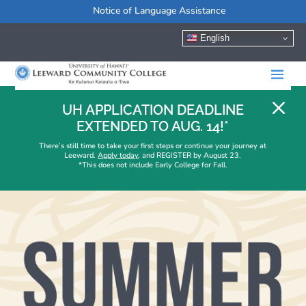
Notice of Language Assistance
English
M
UH APPLICATION DEADLINE
EXTENDED TO AUG. 14!*
There’s still time to take your first steps or continue your journey at
Leeward.
Apply today
, and REGISTER by August 23.
*This does not include Early College for Fall.