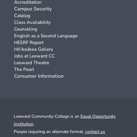
Accreditation
Campus Security
Catalog
Class Availability
Counseling
English as a Second Language
HEERF Report
Hō‘ikeākea Gallery
Jobs at Leeward CC
Leeward Theatre
The Pearl
Consumer Information
Leeward Community College is an
Equal Opportunity
Institution
.
People requiring an alternate format,
contact us