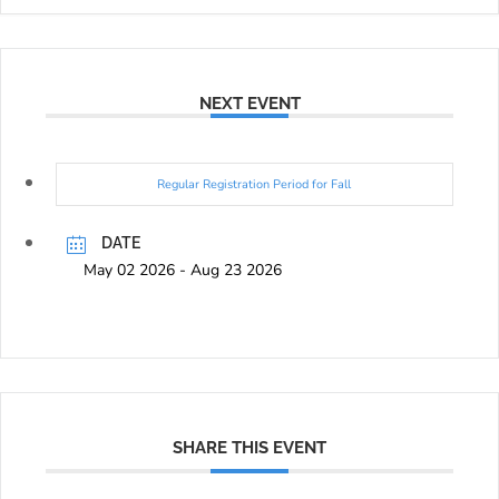
NEXT EVENT
Regular Registration Period for Fall
DATE
May 02 2026
- Aug 23 2026
SHARE THIS EVENT