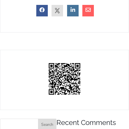
Recent Comments