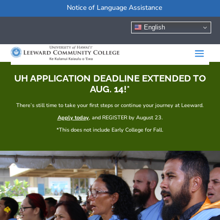
Notice of Language Assistance
English
UH APPLICATION DEADLINE EXTENDED TO
AUG. 14!*
There’s still time to take your first steps or continue your journey at Leeward.
Apply today
, and REGISTER by August 23.
*This does not include Early College for Fall.