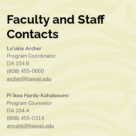
Faculty and Staff
Contacts
Lu‘ukia Archer
Program Coordinator
DA 104 B
(808)
455-0660
archer@hawaii.edu
Pi’ikea Hardy-Kahaleoumi
Program Counselor
DA 104 A
(808)
455-0314
annahk@hawaii.edu