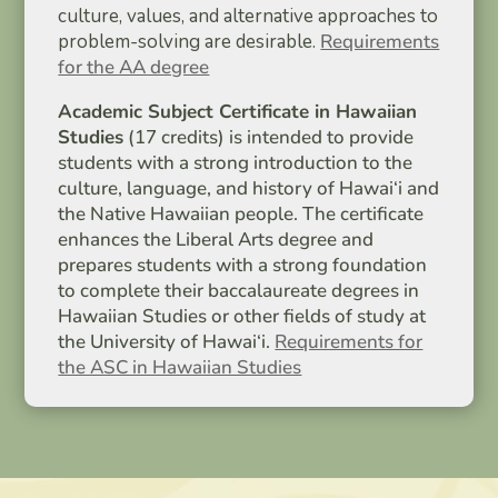
culture, values, and alternative approaches to
problem-solving are desirable.
Requirements
for the AA degree
Academic Subject Certificate in Hawaiian
Studies
(17 credits) is intended to provide
students with a strong introduction to the
culture, language, and history of Hawai‘i and
the Native Hawaiian people. The certificate
enhances the Liberal Arts degree and
prepares students with a strong foundation
to complete their baccalaureate degrees in
Hawaiian Studies or other fields of study at
the University of Hawai‘i.
Requirements for
the ASC in Hawaiian Studies