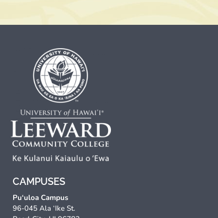
CAMPUSES
Pu‘uloa Campus
96-045 Ala ‘Ike St.