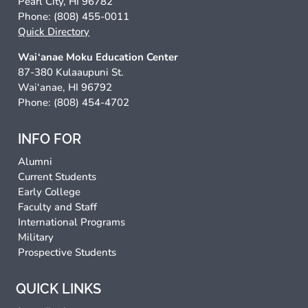
Pearl City, HI 96782
Phone: (808) 455-0011
Quick Directory
Wai‘anae Moku Education Center
87-380 Kulaaupuni St.
Wai‘anae, HI 96792
Phone: (808) 454-4702
INFO FOR
Alumni
Current Students
Early College
Faculty and Staff
International Programs
Military
Prospective Students
QUICK LINKS