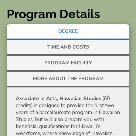
Program Details
DEGREE
TIME AND COSTS
PROGRAM FACULTY
MORE ABOUT THE PROGRAM
Associate in Arts, Hawaiian Studies
(60
credits) is designed to provide the first two
years of a baccalaureate program in Hawaiian
Studies, but will also prepare you with
beneficial qualifications for Hawaiʻi’s
workforce, where knowledge of Hawaiian