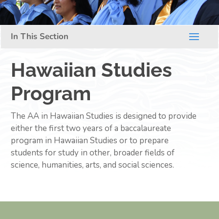
Hawaiian Studies
Program
The AA in Hawaiian Studies is designed to provide
either the first two years of a baccalaureate
program in Hawaiian Studies or to prepare
students for study in other, broader fields of
science, humanities, arts, and social sciences.