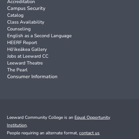
Accreditation
Campus Security
Catalog
Class Availability
Counseling
English as a Second Language
HEERF Report
Hō‘ikeākea Gallery
Jobs at Leeward CC
Leeward Theatre
The Pearl
Consumer Information
Leeward Community College is an
Equal Opportunity
Institution
.
People requiring an alternate format,
contact us